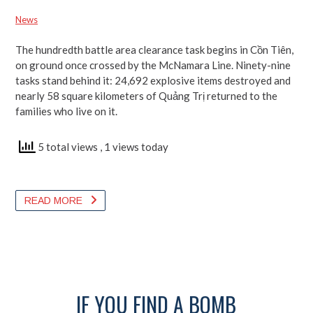
Back
Urgent Calls
Trị Return to Light a Dream
News
News
News
News
The hundredth battle area clearance task begins in Cồn Tiên,
on ground once crossed by the McNamara Line. Ninety-nine
tasks stand behind it: 24,692 explosive items destroyed and
nearly 58 square kilometers of Quảng Trị returned to the
families who live on it.
31 total views
70 total views
5 total views
, 1 views today
56 total views
READ MORE
READ MORE
READ MORE
READ MORE
IF YOU FIND A BOMB