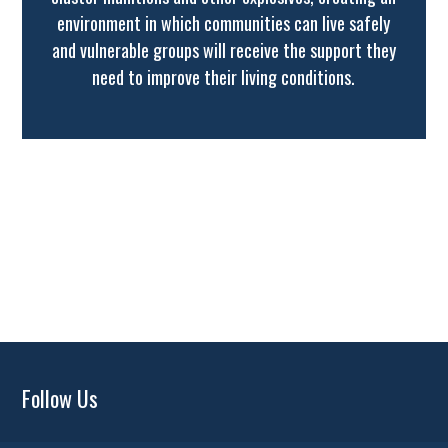
environment in which communities can live safely
and vulnerable groups will receive the support they
need to improve their living conditions.
Follow Us