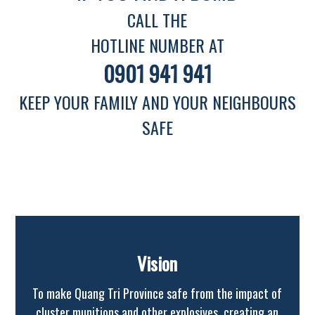
CALL THE
HOTLINE NUMBER AT
0901 941 941
KEEP YOUR FAMILY AND YOUR NEIGHBOURS
SAFE
Vision
To make Quang Tri Province safe from the impact of
cluster munitions and other explosives, creating an