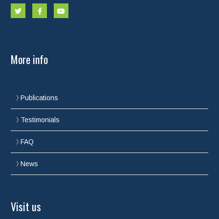
More info
Publications
Testimonials
FAQ
News
Visit us