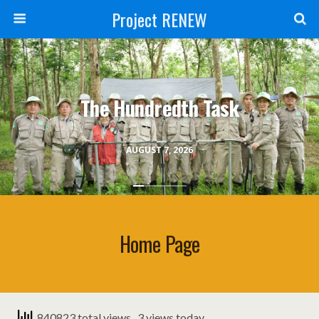
Project RENEW
The Hundredth Task
AUGUST 7, 2026
Home Page
840823 total views
, 3 views today