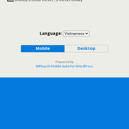
Language:
Mobile
Desktop
Powered by
WPtouch Mobile Suite for WordPress