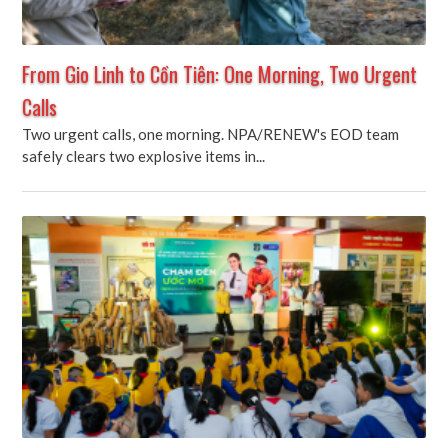
From Gio Linh to Cồn Tiên: One Morning, Two Urgent
Calls
Two urgent calls, one morning. NPA/RENEW's EOD team
safely clears two explosive items in...