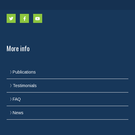
More info
Publications
Testimonials
FAQ
News