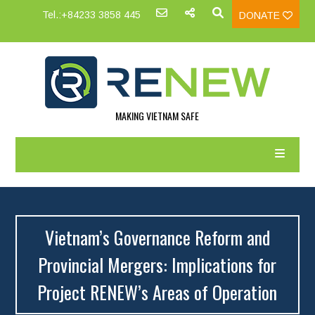
Tel.:+84233 3858 445
DONATE
MAKING VIETNAM SAFE
Vietnam’s Governance Reform and
Provincial Mergers: Implications for
Project RENEW’s Areas of Operation