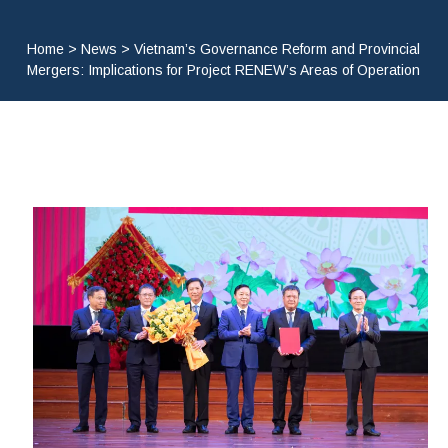
Home
>
News
>
Vietnam’s Governance Reform and Provincial
Mergers: Implications for Project RENEW’s Areas of Operation