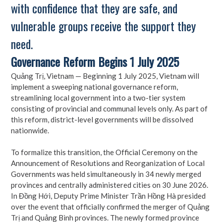
with confidence that they are safe, and
vulnerable groups receive the support they
need.
Governance Reform Begins 1 July 2025
Quảng Trị, Vietnam — Beginning 1 July 2025, Vietnam will
implement a sweeping national governance reform,
streamlining local government into a two-tier system
consisting of provincial and communal levels only. As part of
this reform, district-level governments will be dissolved
nationwide.
To formalize this transition, the Official Ceremony on the
Announcement of Resolutions and Reorganization of Local
Governments was held simultaneously in 34 newly merged
provinces and centrally administered cities on 30 June 2026.
In Đồng Hới, Deputy Prime Minister Trần Hồng Hà presided
over the event that officially confirmed the merger of Quảng
Trị and Quảng Bình provinces. The newly formed province