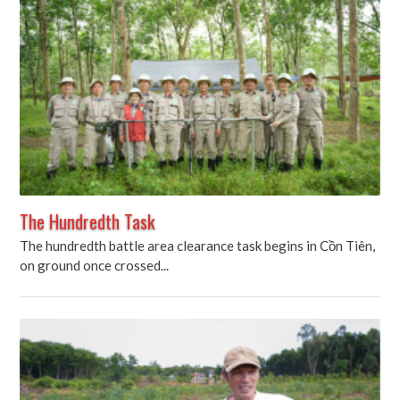
The Hundredth Task
The hundredth battle area clearance task begins in Cồn Tiên,
on ground once crossed...