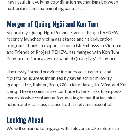
may result in evolving coordination mechanisms between
authorities and implementing partners.
Merger of Quảng Ngãi and Kon Tum
Separately, Quảng Ngãi Province, where Project RENEW
recently launched victim assistance and risk education
programs thanks to support from Irish Embassy in Vietnam
and Friends of Project RENEW, has merged with Kon Tum
Province to form a new, expanded Quảng Ngãi Province.
The newly formed province includes vast, remote, and
mountainous areas inhabited by seven ethnic minority
groups: H’re, Bahnar, Brau, Giẻ Triêng, Jarai, Rơ Măm, and Xơ
Đăng. These communities continue to face risks from post-
war explosive contamination, making humanitarian mine
action and victim assistance both timely and essential.
Looking Ahead
We will continue to engage with relevant stakeholders to