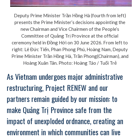
Deputy Prime Minister Trần Hồng Hà (fourth from left)
presents the Prime Minister’s decisions appointing the
new Chairman and Vice Chairmen of the People’s
Committee of Quảng Trị Province at the official
ceremony held in Đồng Hới on 30 June 2026. From left to
right: Lê Đức Tiến, Phan Phong Phú, Hoàng Nam, Deputy
Prime Minister Trần Hồng Hà, Trần Phong(Chairman), and
Hoàng Xuân Tân. Photo: Hoàng Táo / Tuổi Trẻ
As Vietnam undergoes major administrative
restructuring, Project RENEW and our
partners remain guided by our mission: to
make Quảng Trị Province safe from the
impact of unexploded ordnance, creating an
environment in which communities can live