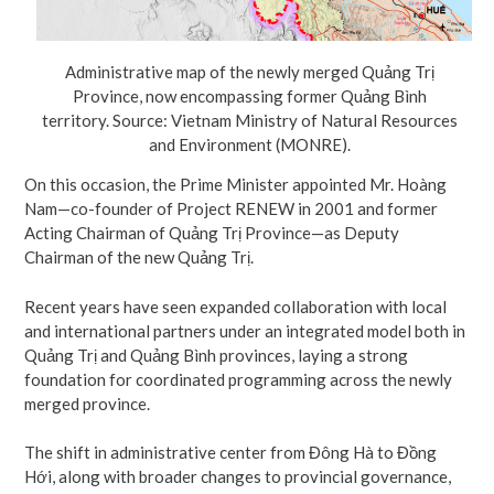
Administrative map of the newly merged Quảng Trị
Province, now encompassing former Quảng Bình
territory. Source: Vietnam Ministry of Natural Resources
and Environment (MONRE).
On this occasion, the Prime Minister appointed Mr. Hoàng
Nam—co-founder of Project RENEW in 2001 and former
Acting Chairman of Quảng Trị Province—as Deputy
Chairman of the new Quảng Trị.
Recent years have seen expanded collaboration with local
and international partners under an integrated model both in
Quảng Trị and Quảng Bình provinces, laying a strong
foundation for coordinated programming across the newly
merged province.
The shift in administrative center from Đông Hà to Đồng
Hới, along with broader changes to provincial governance,