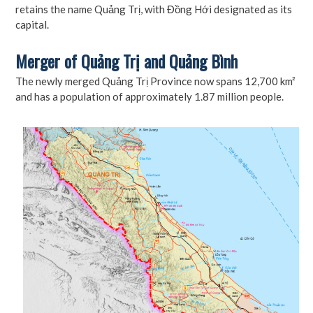
retains the name Quảng Trị, with Đồng Hới designated as its
capital.
Merger of Quảng Trị and Quảng Bình
The newly merged Quảng Trị Province now spans 12,700 km²
and has a population of approximately 1.87 million people.