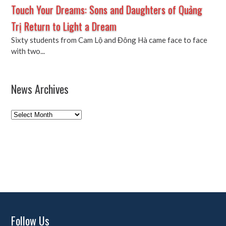
Touch Your Dreams: Sons and Daughters of Quảng
Trị Return to Light a Dream
Sixty students from Cam Lộ and Đông Hà came face to face
with two...
News Archives
News
Archives
Follow Us