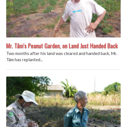
Mr. Tâm’s Peanut Garden, on Land Just Handed Back
Two months after his land was cleared and handed back, Mr.
Tâm has replanted...