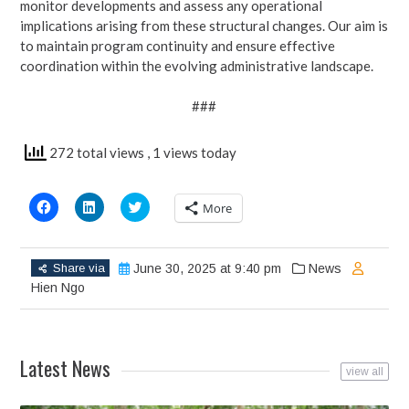
monitor developments and assess any operational
implications arising from these structural changes. Our aim is
to maintain program continuity and ensure effective
coordination within the evolving administrative landscape.
###
272 total views
, 1 views today
Click
Click
Click
More
to
to
to
share
share
share
on
on
on
Facebook
LinkedIn
Twitter
(Opens
(Opens
(Opens
Share via
June 30, 2025 at 9:40 pm
News
in
in
in
new
new
new
Hien Ngo
window)
window)
window)
Latest News
view all