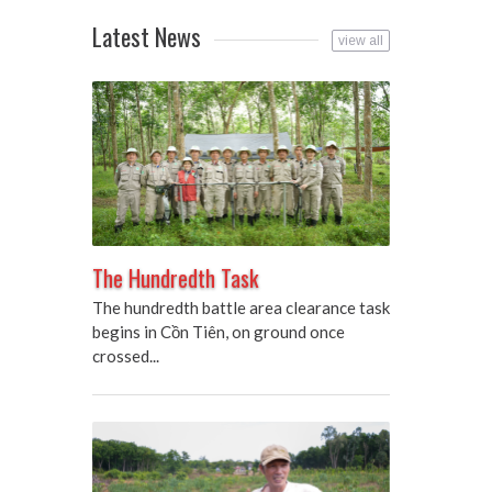
Latest News
view all
The Hundredth Task
The hundredth battle area clearance task
begins in Cồn Tiên, on ground once
crossed...