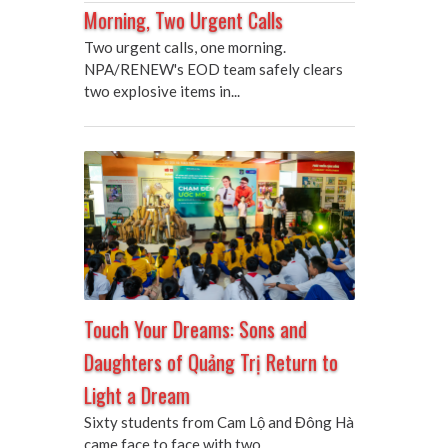
Morning, Two Urgent Calls
Two urgent calls, one morning.
NPA/RENEW's EOD team safely clears
two explosive items in...
Touch Your Dreams: Sons and
Daughters of Quảng Trị Return to
Light a Dream
Sixty students from Cam Lộ and Đông Hà
came face to face with two...