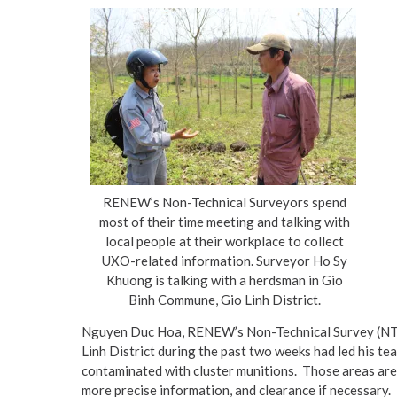
RENEW’s Non-Technical Surveyors spend
most of their time meeting and talking with
local people at their workplace to collect
UXO-related information. Surveyor Ho Sy
Khuong is talking with a herdsman in Gio
Binh Commune, Gio Linh District.
Nguyen Duc Hoa, RENEW’s Non-Technical Survey (NTS) 
Linh District during the past two weeks had led his 
contaminated with cluster munitions. Those areas are 
more precise information, and clearance if necessary