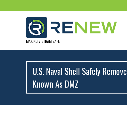
MAKING VIETNAM SAFE
U.S. Naval Shell Safely Remov
Known As DMZ