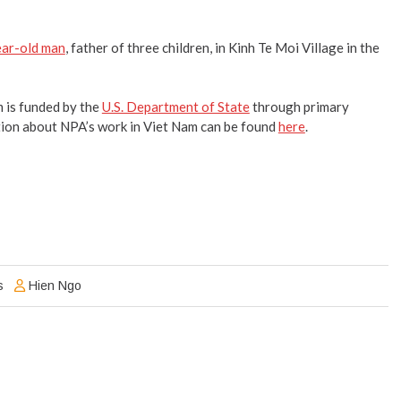
year-old man
, father of three children, in Kinh Te Moi Village in the
is funded by the
U.S. Department of State
through primary
ion about NPA’s work in Viet Nam can be found
here
.
s
Hien Ngo