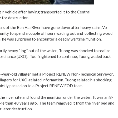
r vehicle after having transported it to the Central
 for destruction.
rs of the Ben Hai River have gone down after heavy rains, Vo
unity to spend a couple of hours wading out and collecting wood
h, he was surprised to encounter a deadly wartime munition.
inarily heavy “log” out of the water, Tuong was shocked to realize
d ordnance (UXO). Too frightened to continue, Tuong waded back
60-year-old villager met a Project RENEW Non-Technical Surveyor,
llagers for UXO-related information. Tuong related his shocking
quickly passed on to a Project RENEW EOD team.
he river site and found the munition under the water. It was an 8-
 more than 40 years ago. The team removed it from the river bed and
 later destruction.