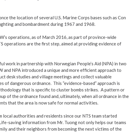
nce the location of several U.S. Marine Corps bases such as Con
d fighting and bombardment during 1967 and 1968.
EW’s operations, as of March 2016, as part of province-wide
 operations are the first step, aimed at providing evidence of
l work in partnership with Norwegian People’s Aid (NPA) in two
W and NPA introduced a unique and more efficient approach to
t desk studies and village meetings and collect valuable
ites of dangerous ordnance. This “evidence-based” approach is
hodology that is specific to cluster bombs strikes. A pattern or
nup of the ordnance found and, ultimately, when all ordnance in the
nts that the area is now safe for normal activities.
local authorities and residents since our NTS team started
Life-saving information from Mr. Tuong not only helps our teams
amily and their neighbors from becoming the next victims of the