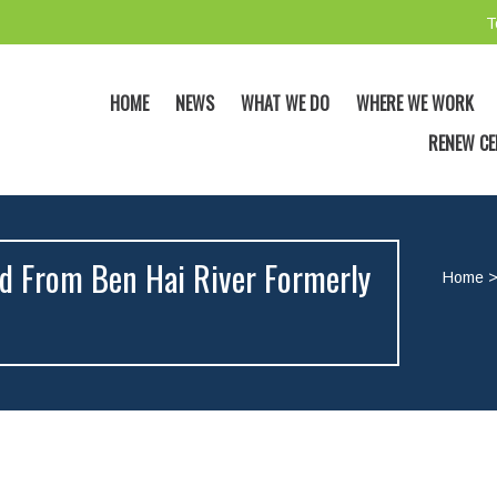
T
HOME
NEWS
WHAT WE DO
WHERE WE WORK
RENEW CE
ed From Ben Hai River Formerly
Home