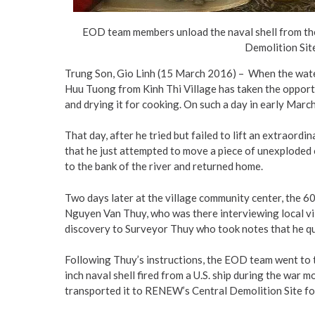
EOD team members unload the naval shell from thei
Demolition Site
Trung Son, Gio Linh (15 March 2016) – When the wate
Huu Tuong from Kinh Thi Village has taken the opport
and drying it for cooking. On such a day in early Marc
That day, after he tried but failed to lift an extraord
that he just attempted to move a piece of unexplode
to the bank of the river and returned home.
Two days later at the village community center, the 
Nguyen Van Thuy, who was there interviewing local vi
discovery to Surveyor Thuy who took notes that he 
Following Thuy’s instructions, the EOD team went to t
inch naval shell fired from a U.S. ship during the war
transported it to RENEW’s Central Demolition Site for