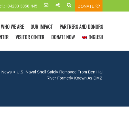
el.:+84233 3858 445
DONATE
WHO WE ARE
OUR IMPACT
PARTNERS AND DONORS
NTER
VISITOR CENTER
DONATE NOW
ENGLISH
>
News
>
U.S. Naval Shell Safely Removed From Ben Hai
River Formerly Known As DMZ