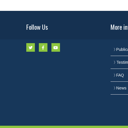
Follow Us
More in
Public
Testim
FAQ
News