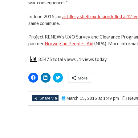
war consequences.”
In June 2015, an
artillery shell explosion killed a 42-
same commune.
Project RENEW’s UXO Survey and Clearance Program 
partner
Norwegian People’s Aid
(NPA). More informat
35475 total views
, 1 views today
Click
Click
Click
More
to
to
to
share
share
share
on
on
on
Facebook
LinkedIn
Twitter
(Opens
(Opens
(Opens
Share via
March 15, 2016 at 1:49 pm
New
in
in
in
new
new
new
window)
window)
window)