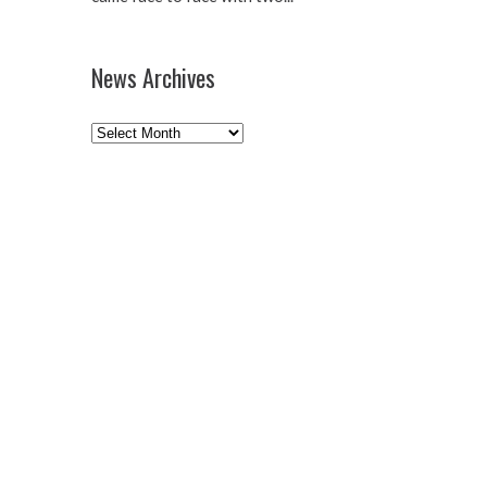
News Archives
News
Archives