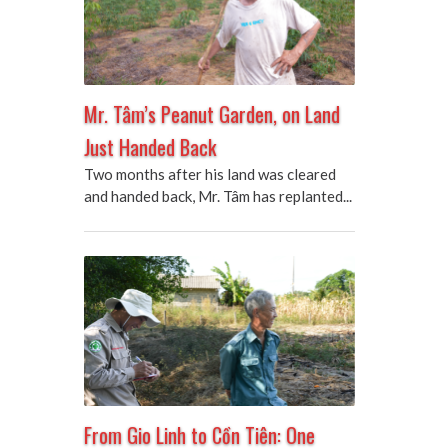
Mr. Tâm’s Peanut Garden, on Land
Just Handed Back
Two months after his land was cleared
and handed back, Mr. Tâm has replanted...
From Gio Linh to Cồn Tiên: One