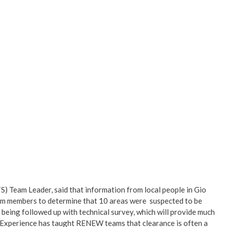
Team Leader, said that information from local people in Gio
team members to determine that 10 areas were suspected to be
being followed up with technical survey, which will provide much
. Experience has taught RENEW teams that clearance is often a