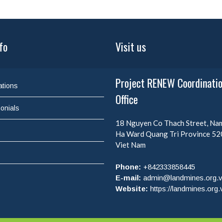
fo
Visit us
Project RENEW Coordinati
ations
Office
onials
18 Nguyen Co Thach Street, N
Ha Ward
Quang Tri Province
52
Viet Nam
Phone:
+842333858445
E-mail:
admin@landmines.org.
Website:
https://landmines.org.