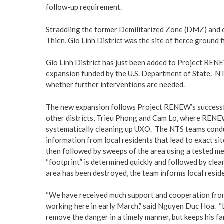
follow-up requirement.
Straddling the former Demilitarized Zone (DMZ) and o
Thien, Gio Linh District was the site of fierce groun
Gio Linh District has just been added to Project REN
expansion funded by the U.S. Department of State. NTS
whether further interventions are needed.
The new expansion follows Project RENEW’s successfu
other districts, Trieu Phong and Cam Lo, where RENE
systematically cleaning up UXO. The NTS teams conduc
information from local residents that lead to exact s
then followed by sweeps of the area using a tested met
“footprint” is determined quickly and followed by clea
area has been destroyed, the team informs local reside
“We have received much support and cooperation from 
working here in early March,” said Nguyen Duc Hoa. “
remove the danger in a timely manner, but keeps his f