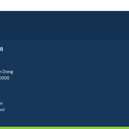
on
am Dong
0000
vn
vn/