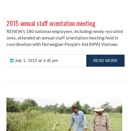
2015 annual staff orientation meeting
RENEW's 180 national employees, including newly recruited
ones, attended an annual staff orientation meeting held in
coordination with Norwegian People's Aid (NPA) Vietnam.
July 1, 2015 at 4:45 pm
READ MORE