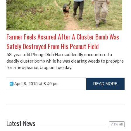
Farmer Feels Assured After A Cluster Bomb Was
Safely Destroyed From His Peanut Field
58-year-old Phung Dinh Hao suddendly encountered a
deadly cluster bomb while he was clearing weeds to prepapre
for a new peanut crop on Tuesday.
April 8, 2015 at 8:40 pm
READ MORE
Latest News
view all