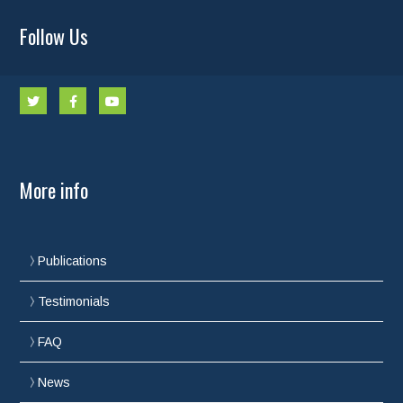
Follow Us
More info
Publications
Testimonials
FAQ
News