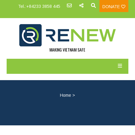
Tel.:+84233 3858 445
DONATE
MAKING VIETNAM SAFE
Home
>