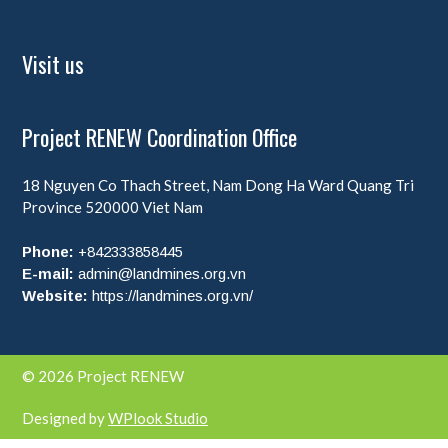
Visit us
Project RENEW Coordination Office
18 Nguyen Co Thach Street, Nam Dong Ha Ward
Quang Tri
Province
520000
Viet Nam
Phone:
+842333858445
E-mail:
admin@landmines.org.vn
Website:
https://landmines.org.vn/
© 2026 Project RENEW
Designed by
WPlook Studio