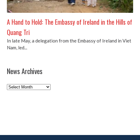
A Hand to Hold: The Embassy of Ireland in the Hills of
Quang Tri
In late May, a delegation from the Embassy of Ireland in Viet
Nam, led...
News Archives
News
Archives