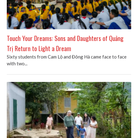
Touch Your Dreams: Sons and Daughters of Quảng
Trị Return to Light a Dream
Sixty students from Cam Lộ and Đông Hà came face to face
with two...