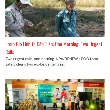
From Gio Linh to Cồn Tiên: One Morning, Two Urgent
Calls
Two urgent calls, one morning. NPA/RENEW's EOD team
safely clears two explosive items in...