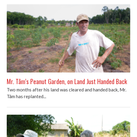
Mr. Tâm’s Peanut Garden, on Land Just Handed Back
Two months after his land was cleared and handed back, Mr.
Tâm has replanted...