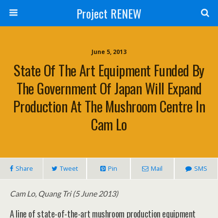
Project RENEW
June 5, 2013
State Of The Art Equipment Funded By
The Government Of Japan Will Expand
Production At The Mushroom Centre In
Cam Lo
Share
Tweet
Pin
Mail
SMS
Cam Lo, Quang Tri (5 June 2013)
A line of state-of-the-art mushroom production equipment