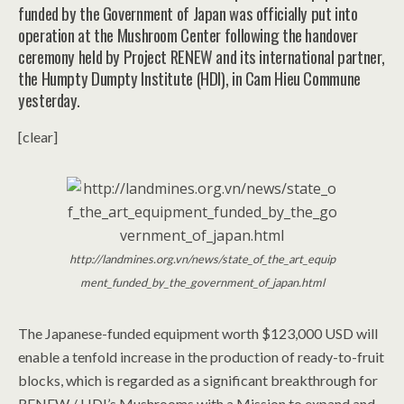
funded by the Government of Japan was officially put into
operation at the Mushroom Center following the handover
ceremony held by Project RENEW and its international partner,
the Humpty Dumpty Institute (HDI), in Cam Hieu Commune
yesterday.
[clear]
http://landmines.org.vn/news/state_of_the_art_equip
ment_funded_by_the_government_of_japan.html
The Japanese-funded equipment worth $123,000 USD will
enable a tenfold increase in the production of ready-to-fruit
blocks, which is regarded as a significant breakthrough for
RENEW / HDI’s Mushrooms with a Mission to expand and