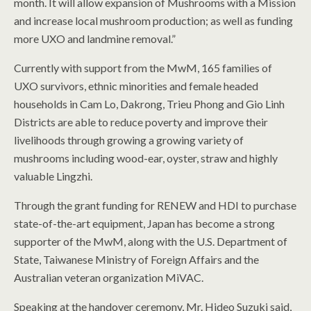
month. It will allow expansion of Mushrooms with a Mission
and increase local mushroom production; as well as funding
more UXO and landmine removal.”
Currently with support from the MwM, 165 families of
UXO survivors, ethnic minorities and female headed
households in Cam Lo, Dakrong, Trieu Phong and Gio Linh
Districts are able to reduce poverty and improve their
livelihoods through growing a growing variety of
mushrooms including wood-ear, oyster, straw and highly
valuable Lingzhi.
Through the grant funding for RENEW and HDI to purchase
state-of-the-art equipment, Japan has become a strong
supporter of the MwM, along with the U.S. Department of
State, Taiwanese Ministry of Foreign Affairs and the
Australian veteran organization MiVAC.
Speaking at the handover ceremony, Mr. Hideo Suzuki said,