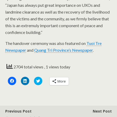
“Japan has always put great importance on UXOs and
landmine clearance as well as the recovery of the livelihood
of the victims and the community, as we firmly believe that
this is an extremuly important component of peace and
confidence building.”
The handover ceremony was also featured on
Tuoi Tre
Newspaper
and
Quang Tri Province’s Newspaper
.
2704 total views
, 1 views today
C
C
C
More
l
l
l
i
i
i
c
c
c
k
k
k
t
t
t
o
o
o
s
s
s
h
h
h
a
a
a
Previous Post
Next Post
r
r
r