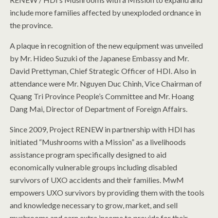
include more families affected by unexploded ordnance in
the province.
A plaque in recognition of the new equipment was unveiled
by Mr. Hideo Suzuki of the Japanese Embassy and Mr.
David Prettyman, Chief Strategic Officer of HDI. Also in
attendance were Mr. Nguyen Duc Chinh, Vice Chairman of
Quang Tri Province People’s Committee and Mr. Hoang
Dang Mai, Director of Department of Foreign Affairs.
Since 2009, Project RENEW in partnership with HDI has
initiated “Mushrooms with a Mission” as a livelihoods
assistance program specifically designed to aid
economically vulnerable groups including disabled
survivors of UXO accidents and their families. MwM
empowers UXO survivors by providing them with the tools
and knowledge necessary to grow, market, and sell
mushrooms and earn extra income to provide for their