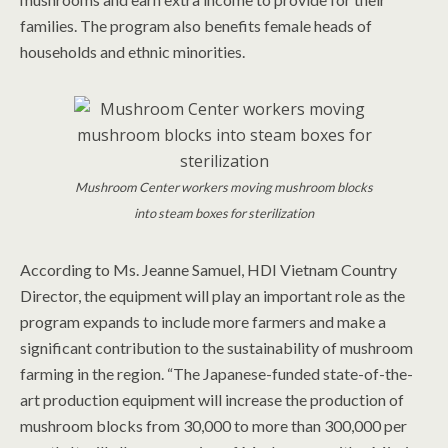
families. The program also benefits female heads of
households and ethnic minorities.
Mushroom Center workers moving mushroom blocks
into steam boxes for sterilization
According to Ms. Jeanne Samuel, HDI Vietnam Country
Director, the equipment will play an important role as the
program expands to include more farmers and make a
significant contribution to the sustainability of mushroom
farming in the region. “The Japanese-funded state-of-the-
art production equipment will increase the production of
mushroom blocks from 30,000 to more than 300,000 per