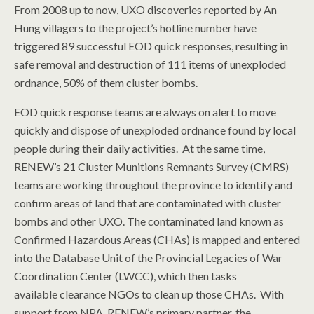
From 2008 up to now, UXO discoveries reported by An
Hung villagers to the project’s hotline number have
triggered 89 successful EOD quick responses, resulting in
safe removal and destruction of 111 items of unexploded
ordnance, 50% of them cluster bombs.
EOD quick response teams are always on alert to move
quickly and dispose of unexploded ordnance found by local
people during their daily activities. At the same time,
RENEW’s 21 Cluster Munitions Remnants Survey (CMRS)
teams are working throughout the province to identify and
confirm areas of land that are contaminated with cluster
bombs and other UXO. The contaminated land known as
Confirmed Hazardous Areas (CHAs) is mapped and entered
into the Database Unit of the Provincial Legacies of War
Coordination Center (LWCC), which then tasks
available clearance NGOs to clean up those CHAs. With
support from NPA, RENEW’s primary partner, the