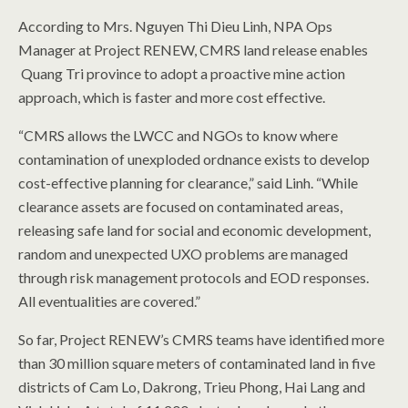
According to Mrs. Nguyen Thi Dieu Linh, NPA Ops
Manager at Project RENEW, CMRS land release enables
Quang Tri province to adopt a proactive mine action
approach, which is faster and more cost effective.
“CMRS allows the LWCC and NGOs to know where
contamination of unexploded ordnance exists to develop
cost-effective planning for clearance,” said Linh. “While
clearance assets are focused on contaminated areas,
releasing safe land for social and economic development,
random and unexpected UXO problems are managed
through risk management protocols and EOD responses.
All eventualities are covered.”
So far, Project RENEW’s CMRS teams have identified more
than 30 million square meters of contaminated land in five
districts of Cam Lo, Dakrong, Trieu Phong, Hai Lang and