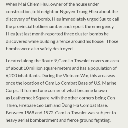
When Mai Chiem Huu, owner of the house under
construction, told neighbor Nguyen Trung Hieu about the
discovery of the bomb, Hieu immediately urged Suu to call
the provincial hotline number and report the emergency.
Hieu just last month reported three cluster bombs he
discovered while building a fence around his house. Those
bombs were also safely destroyed.
Located along the Route 9, Cam Lo Townlet covers an area
of about 10 million square meters and has a population of
6,200 inhabitants. During the Vietnam War, this area was
once the location of Cam Lo Combat Base of U.S. Marine
Corps. It formed one corner of what became known
as Leatherneck Square, with the other corners being Con
Thien, Firebase Gio Linh and Đông Hà Combat Base.
Between 1968 and 1972, Cam Lo Townlet was subject to
heavy aerial bombardment and fierce ground fighting.