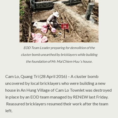
EOD Team Leader preparing for demolition of the
cluster bomb unearthed by bricklayers while building
the foundation of Mr. Mai Chiem Huu ‘s house.
Cam Lo, Quang Tri (28 April 2016) – A cluster bomb
uncovered by local bricklayers who were building a new
house in An Hung Village of Cam Lo Townlet was destroyed
in place by an EOD team managed by RENEW last Friday.
Reassured bricklayers resumed their work after the team
left.