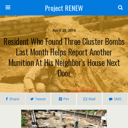
Project RENEW
April 28, 2016
Resident Who Found Three Cluster Bombs
Last Month Helps Report Another
Munition At His Neighbor’s House Next
Door
Share
Tweet
Pin
Mail
SMS