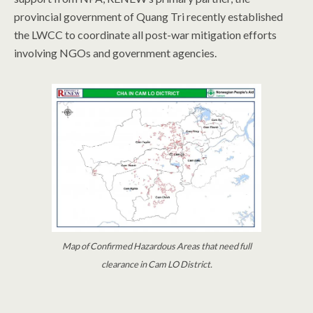
provincial government of Quang Tri recently established
the LWCC to coordinate all post-war mitigation efforts
involving NGOs and government agencies.
Map of Confirmed Hazardous Areas that need full
clearance in Cam LO District.