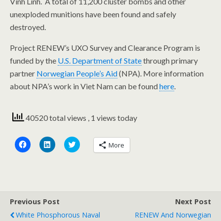
Vinh Linh. A total of 11,200 cluster bombs and other
unexploded munitions have been found and safely
destroyed.
Project RENEW’s UXO Survey and Clearance Program is
funded by the
U.S. Department of State
through primary
partner
Norwegian People’s Aid
(NPA). More information
about NPA’s work in Viet Nam can be found
here
.
40520 total views
, 1 views today
C
C
C
More
l
l
l
i
i
i
c
c
c
k
k
k
t
t
t
o
o
o
s
s
s
h
h
h
a
a
a
Previous Post
Next Post
r
r
r
e
e
e
White Phosphorous Naval
RENEW And Norwegian
o
o
o