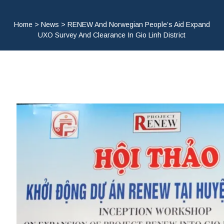
Home
>
News
>
RENEW And Norwegian People’s Aid Expand
UXO Survey And Clearance In Gio Linh District