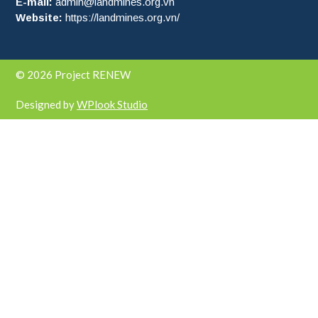
E-mail:
admin@landmines.org.vn
Website:
https://landmines.org.vn/
© 2026 Project RENEW
Designed by
WPlook Studio