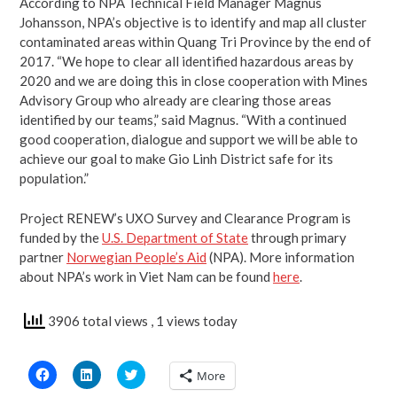
According to NPA Technical Field Manager Magnus
Johansson, NPA’s objective is to identify and map all cluster
contaminated areas within Quang Tri Province by the end of
2017. “We hope to clear all identified hazardous areas by
2020 and we are doing this in close cooperation with Mines
Advisory Group who already are clearing those areas
identified by our teams,” said Magnus. “With a continued
good cooperation, dialogue and support we will be able to
achieve our goal to make Gio Linh District safe for its
population.”
Project RENEW’s UXO Survey and Clearance Program is
funded by the
U.S. Department of State
through primary
partner
Norwegian People’s Aid
(NPA). More information
about NPA’s work in Viet Nam can be found
here
.
3906 total views
, 1 views today
Click
Click
Click
More
to
to
to
share
share
share