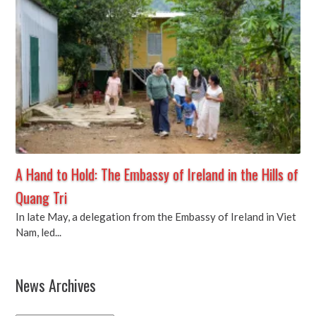
A Hand to Hold: The Embassy of Ireland in the Hills of
Quang Tri
In late May, a delegation from the Embassy of Ireland in Viet
Nam, led...
News Archives