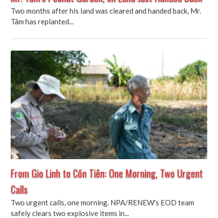
Two months after his land was cleared and handed back, Mr.
Tâm has replanted...
From Gio Linh to Cồn Tiên: One Morning, Two Urgent
Calls
Two urgent calls, one morning. NPA/RENEW's EOD team
safely clears two explosive items in...