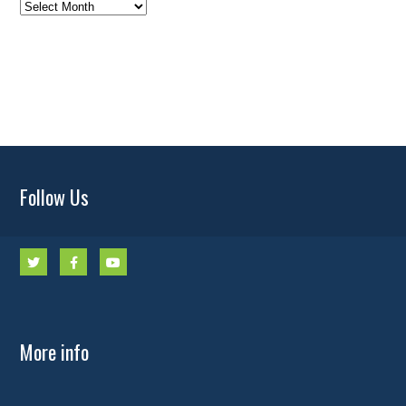
News
Archives
Follow Us
More info