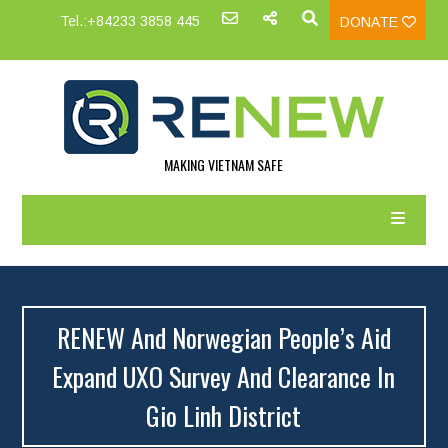
Tel.:+84233 3858 445
DONATE
MAKING VIETNAM SAFE
RENEW And Norwegian People’s Aid
Expand UXO Survey And Clearance In
Gio Linh District