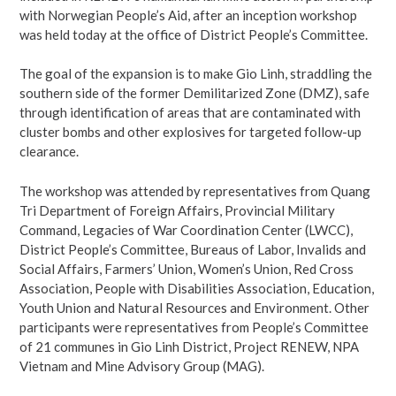
with Norwegian People’s Aid, after an inception workshop
was held today at the office of District People’s Committee.
The goal of the expansion is to make Gio Linh, straddling the
southern side of the former Demilitarized Zone (DMZ), safe
through identification of areas that are contaminated with
cluster bombs and other explosives for targeted follow-up
clearance.
The workshop was attended by representatives from Quang
Tri Department of Foreign Affairs, Provincial Military
Command, Legacies of War Coordination Center (LWCC),
District People’s Committee, Bureaus of Labor, Invalids and
Social Affairs, Farmers’ Union, Women’s Union, Red Cross
Association, People with Disabilities Association, Education,
Youth Union and Natural Resources and Environment. Other
participants were representatives from People’s Committee
of 21 communes in Gio Linh District, Project RENEW, NPA
Vietnam and Mine Advisory Group (MAG).