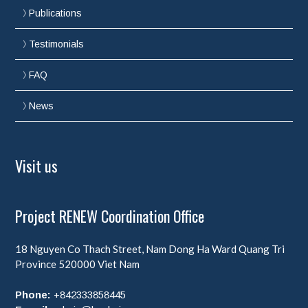
Publications
Testimonials
FAQ
News
Visit us
Project RENEW Coordination Office
18 Nguyen Co Thach Street, Nam Dong Ha Ward
Quang Tri
Province
520000
Viet Nam
Phone:
+842333858445