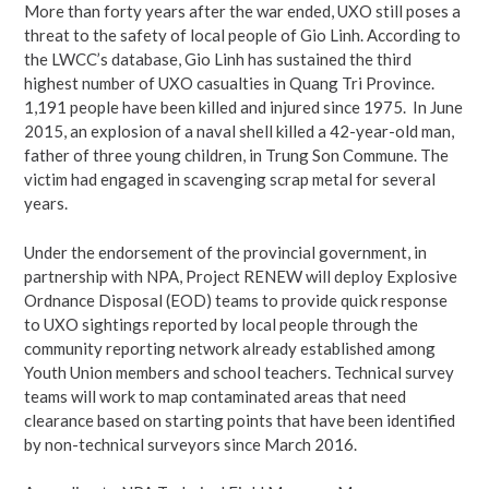
More than forty years after the war ended, UXO still poses a
threat to the safety of local people of Gio Linh. According to
the LWCC’s database, Gio Linh has sustained the third
highest number of UXO casualties in Quang Tri Province.
1,191 people have been killed and injured since 1975. In June
2015, an explosion of a naval shell killed a 42-year-old man,
father of three young children, in Trung Son Commune. The
victim had engaged in scavenging scrap metal for several
years.
Under the endorsement of the provincial government, in
partnership with NPA, Project RENEW will deploy Explosive
Ordnance Disposal (EOD) teams to provide quick response
to UXO sightings reported by local people through the
community reporting network already established among
Youth Union members and school teachers. Technical survey
teams will work to map contaminated areas that need
clearance based on starting points that have been identified
by non-technical surveyors since March 2016.