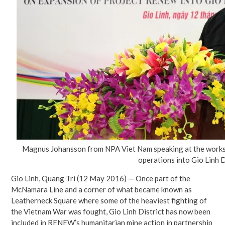
Magnus Johansson from NPA Viet Nam speaking at the work
operations into Gio Linh D
Gio Linh, Quang Tri (12 May 2016) — Once part of the
McNamara Line and a corner of what became known as
Leatherneck Square where some of the heaviest fighting of
the Vietnam War was fought, Gio Linh District has now been
included in RENEW’s humanitarian mine action in partnership