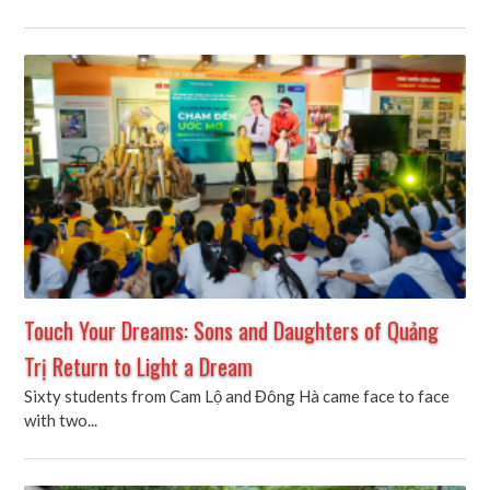
Touch Your Dreams: Sons and Daughters of Quảng
Trị Return to Light a Dream
Sixty students from Cam Lộ and Đông Hà came face to face
with two...