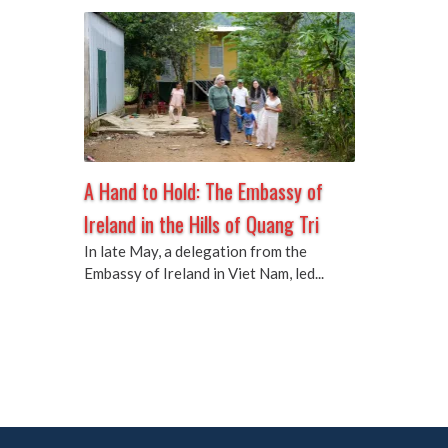
A Hand to Hold: The Embassy of
Ireland in the Hills of Quang Tri
In late May, a delegation from the
Embassy of Ireland in Viet Nam, led...