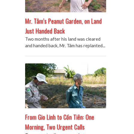
Mr. Tâm’s Peanut Garden, on Land
Just Handed Back
Two months after his land was cleared
and handed back, Mr. Tâm has replanted...
From Gio Linh to Cồn Tiên: One
Morning, Two Urgent Calls