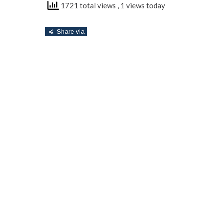
1721 total views
, 1 views today
Share via