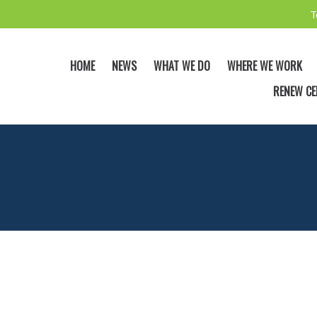
T
HOME
NEWS
WHAT WE DO
WHERE WE WORK
RENEW CE