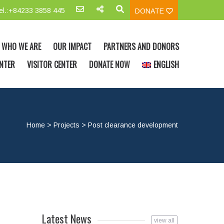
el.:+84233 3858 445
DONATE
WHO WE ARE
OUR IMPACT
PARTNERS AND DONORS
NTER
VISITOR CENTER
DONATE NOW
ENGLISH
Home
>
Projects
>
Post clearance development
Latest News
view all