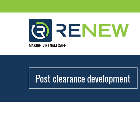
MAKING VIETNAM SAFE
Post clearance development