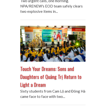
Two urgent calls, one morning.
NPA/RENEW's EOD team safely clears
two explosive items in...
Touch Your Dreams: Sons and
Daughters of Quảng Trị Return to
Light a Dream
Sixty students from Cam Lộ and Đông Hà
came face to face with two...