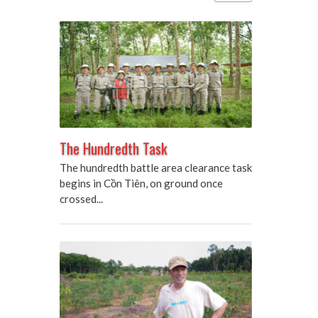
The Hundredth Task
The hundredth battle area clearance task
begins in Cồn Tiên, on ground once
crossed...