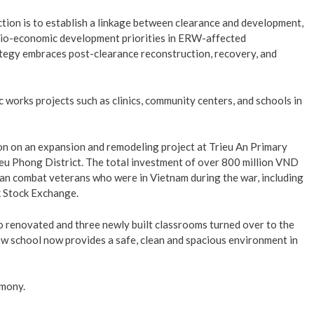
tion is to establish a linkage between clearance and development,
ocio-economic development priorities in ERW-affected
tegy embraces post-clearance reconstruction, recovery, and
c works projects such as clinics, community centers, and schools in
n on an expansion and remodeling project at Trieu An Primary
eu Phong District. The total investment of over 800 million VND
an combat veterans who were in Vietnam during the war, including
k Stock Exchange.
o renovated and three newly built classrooms turned over to the
ew school now provides a safe, clean and spacious environment in
emony.