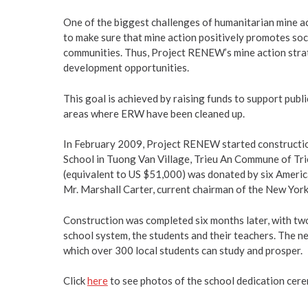
One of the biggest challenges of humanitarian mine ac
to make sure that mine action positively promotes s
communities. Thus, Project RENEW’s mine action stra
development opportunities.
This goal is achieved by raising funds to support publi
areas where ERW have been cleaned up.
In February 2009, Project RENEW started constructio
School in Tuong Van Village, Trieu An Commune of Tri
(equivalent to US $51,000) was donated by six Americ
Mr. Marshall Carter, current chairman of the New Yor
Construction was completed six months later, with tw
school system, the students and their teachers. The n
which over 300 local students can study and prosper.
Click
here
to see photos of the school dedication cer