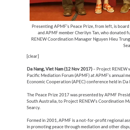
Presenting APMF’s Peace Prize, from left, is boa
and APMF member Cherilyn Tan, who donated fund
RENEW Coordination Manager Nguyen Hieu Trung a
Sea
[clear]
Da Nang, Viet Nam (12 Nov 2017)
– Project RENEW wa
Pacific Mediation Forum (APMF) at APMF’s annual meet
Economic Cooperation (APEC) conference held in Da
The Peace Prize 2017 was presented by APMF Preside
South Australia, to Project RENEW’s Coordination M
Searcy.
Formed in 2001, APMF is a not-for-profit regional asso
in promoting peace through mediation and other disput