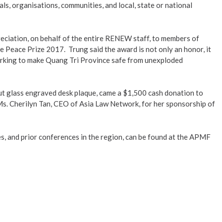
ls, organisations, communities, and local, state or national
ation, on behalf of the entire RENEW staff, to members of
 Peace Prize 2017. Trung said the award is not only an honor, it
king to make Quang Tri Province safe from unexploded
ut glass engraved desk plaque, came a $1,500 cash donation to
. Cherilyn Tan, CEO of Asia Law Network, for her sponsorship of
s, and prior conferences in the region, can be found at the APMF