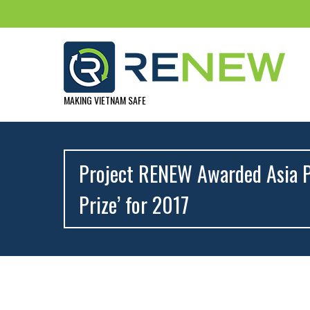
MAKING VIETNAM SAFE
Project RENEW Awarded Asia P
Prize’ for 2017