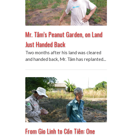
Mr. Tâm’s Peanut Garden, on Land
Just Handed Back
Two months after his land was cleared
and handed back, Mr. Tâm has replanted...
From Gio Linh to Cồn Tiên: One