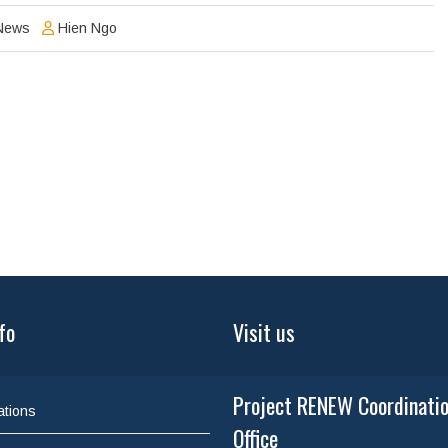
News
Hien Ngo
fo
Visit us
Project RENEW Coordinati
ations
Office