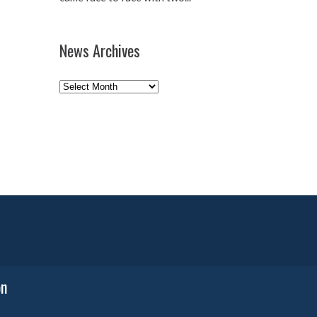
News Archives
News
Archives
on