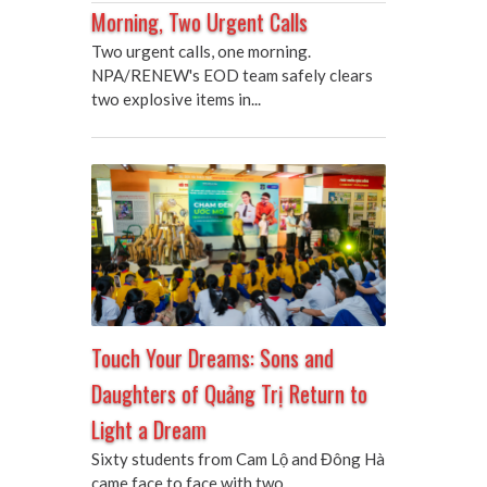
Morning, Two Urgent Calls
Two urgent calls, one morning.
NPA/RENEW's EOD team safely clears
two explosive items in...
Touch Your Dreams: Sons and
Daughters of Quảng Trị Return to
Light a Dream
Sixty students from Cam Lộ and Đông Hà
came face to face with two...