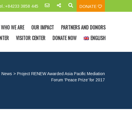
el.:+84233 3858 445
DONATE
WHO WE ARE
OUR IMPACT
PARTNERS AND DONORS
NTER
VISITOR CENTER
DONATE NOW
ENGLISH
>
News
>
Project RENEW Awarded Asia Pacific Mediation
Forum ‘Peace Prize’ for 2017