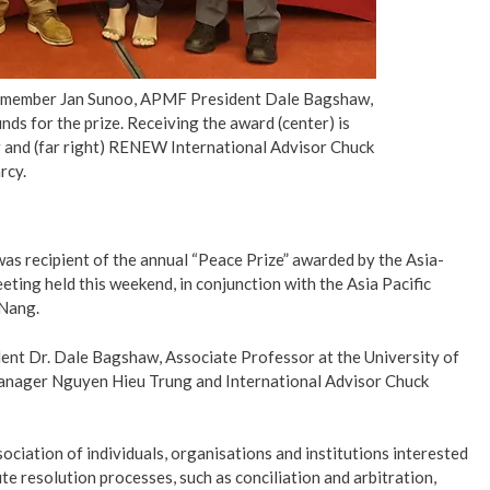
rd member Jan Sunoo, APMF President Dale Bagshaw,
s for the prize. Receiving the award (center) is
nd (far right) RENEW International Advisor Chuck
rcy.
s recipient of the annual “Peace Prize” awarded by the Asia-
ing held this weekend, in conjunction with the Asia Pacific
 Nang.
nt Dr. Dale Bagshaw, Associate Professor at the University of
anager Nguyen Hieu Trung and International Advisor Chuck
ciation of individuals, organisations and institutions interested
e resolution processes, such as conciliation and arbitration,