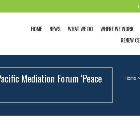
T
HOME
NEWS
WHAT WE DO
WHERE WE WORK
RENEW CE
acific Mediation Forum ‘Peace
Home