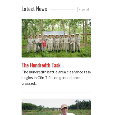
Latest News
view all
The Hundredth Task
The hundredth battle area clearance task
begins in Cồn Tiên, on ground once
crossed...