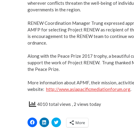
wherever conflicts threaten the well-being of individua
governments in the region.
RENEW Coordination Manager Trung expressed appreci
AMFP for selecting Project RENEW as recipient of the
is encouragement to the RENEW team to continue wor
ordnance.
Along with the Peace Prize 2017 trophy, a beautiful c
support the work of Project RENEW. Trung thanked Ms
the Peace Prize.
More information about APMF, their mission, activitie
website:
http://www.asiapacificmediationforum.org
.
4010 total views
, 2 views today
Click
Click
Click
More
to
to
to
share
share
share
on
on
on