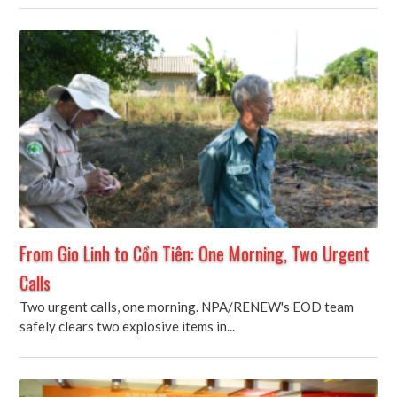
From Gio Linh to Cồn Tiên: One Morning, Two Urgent
Calls
Two urgent calls, one morning. NPA/RENEW's EOD team
safely clears two explosive items in...