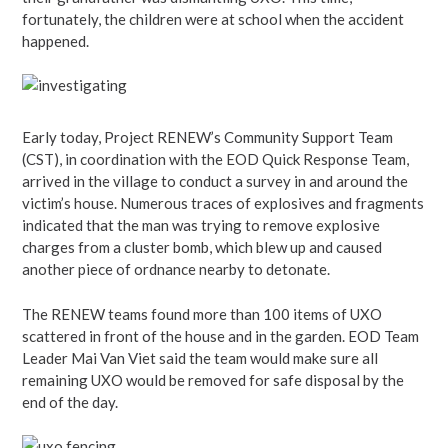
fortunately, the children were at school when the accident
happened.
Early today, Project RENEW’s Community Support Team
(CST), in coordination with the EOD Quick Response Team,
arrived in the village to conduct a survey in and around the
victim’s house. Numerous traces of explosives and fragments
indicated that the man was trying to remove explosive
charges from a cluster bomb, which blew up and caused
another piece of ordnance nearby to detonate.
The RENEW teams found more than 100 items of UXO
scattered in front of the house and in the garden. EOD Team
Leader Mai Van Viet said the team would make sure all
remaining UXO would be removed for safe disposal by the
end of the day.