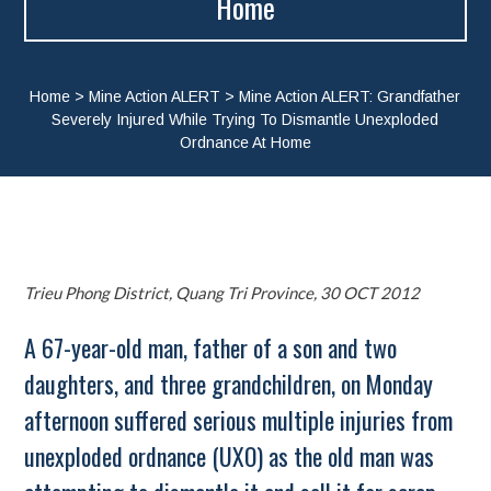
Home
Home
>
Mine Action ALERT
>
Mine Action ALERT: Grandfather
Severely Injured While Trying To Dismantle Unexploded
Ordnance At Home
Trieu Phong District, Quang Tri Province, 30 OCT 2012
A 67-year-old man, father of a son and two
daughters, and three grandchildren, on Monday
afternoon suffered serious multiple injuries from
unexploded ordnance (UXO) as the old man was