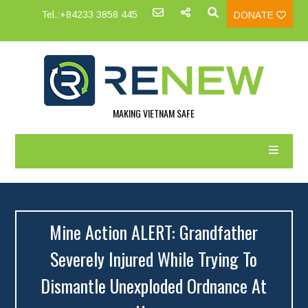
Tel.:+84233 3858 445
DONATE
MAKING VIETNAM SAFE
Mine Action ALERT: Grandfather
Severely Injured While Trying To
Dismantle Unexploded Ordnance At