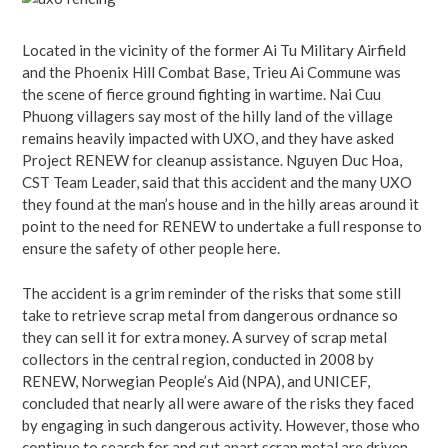
Located in the vicinity of the former Ai Tu Military Airfield
and the Phoenix Hill Combat Base, Trieu Ai Commune was
the scene of fierce ground fighting in wartime. Nai Cuu
Phuong villagers say most of the hilly land of the village
remains heavily impacted with UXO, and they have asked
Project RENEW for cleanup assistance. Nguyen Duc Hoa,
CST Team Leader, said that this accident and the many UXO
they found at the man’s house and in the hilly areas around it
point to the need for RENEW to undertake a full response to
ensure the safety of other people here.
The accident is a grim reminder of the risks that some still
take to retrieve scrap metal from dangerous ordnance so
they can sell it for extra money. A survey of scrap metal
collectors in the central region, conducted in 2008 by
RENEW, Norwegian People’s Aid (NPA), and UNICEF,
concluded that nearly all were aware of the risks they faced
by engaging in such dangerous activity. However, those who
continue to search for and cut apart scrap metal are driven