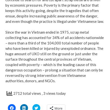
by economic pressures. Poverty is the primary factor that
keeps this activity going, despite the tragedies that often
ensue, despite increasing public awareness of the danger,
and even though the practice is illegal under Vietnamese law.
Since the war in Vietnam ended in 1975, scrap metal
collecting has accounted for 34% of all accidents nationwide
– more than a third of the 104,000 total number of people
who have been killed or injured by unexploded ordnance. The
huge amount of UXO still on the ground or just under the
surface throughout the central provinces of Vietnam,
coupled with poverty – which is the leading cause of this
dangerous occupation – prolong a situation that can only be
reversed by strong intervention from Vietnamese
authorities, donors, and NGOs.
2712 total views
, 3 views today
Click
Click
Click
More