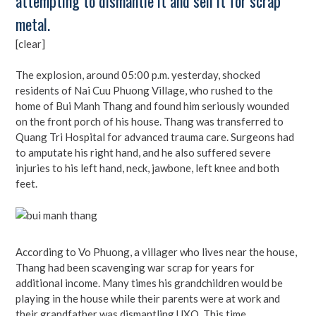
attempting to dismantle it and sell it for scrap
metal.
[clear]
The explosion, around 05:00 p.m. yesterday, shocked
residents of Nai Cuu Phuong Village, who rushed to the
home of Bui Manh Thang and found him seriously wounded
on the front porch of his house. Thang was transferred to
Quang Tri Hospital for advanced trauma care. Surgeons had
to amputate his right hand, and he also suffered severe
injuries to his left hand, neck, jawbone, left knee and both
feet.
According to Vo Phuong, a villager who lives near the house,
Thang had been scavenging war scrap for years for
additional income. Many times his grandchildren would be
playing in the house while their parents were at work and
their grandfather was dismantling UXO. This time,