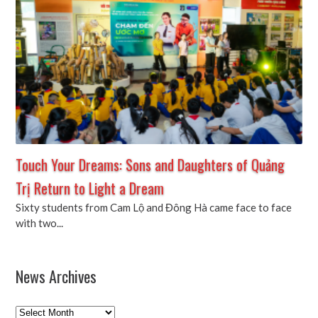
Touch Your Dreams: Sons and Daughters of Quảng
Trị Return to Light a Dream
Sixty students from Cam Lộ and Đông Hà came face to face
with two...
News Archives
News