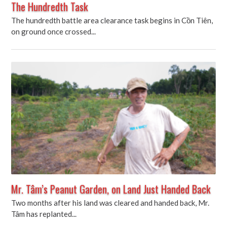
The Hundredth Task
The hundredth battle area clearance task begins in Cồn Tiên,
on ground once crossed...
Mr. Tâm’s Peanut Garden, on Land Just Handed Back
Two months after his land was cleared and handed back, Mr.
Tâm has replanted...