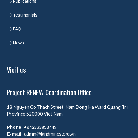
Publications
Testimonials
FAQ
News
Visit us
Project RENEW Coordination Office
18 Nguyen Co Thach Street, Nam Dong Ha Ward
Quang Tri
Province
520000
Viet Nam
Phone:
+842333858445
E-mail:
admin@landmines.org.vn