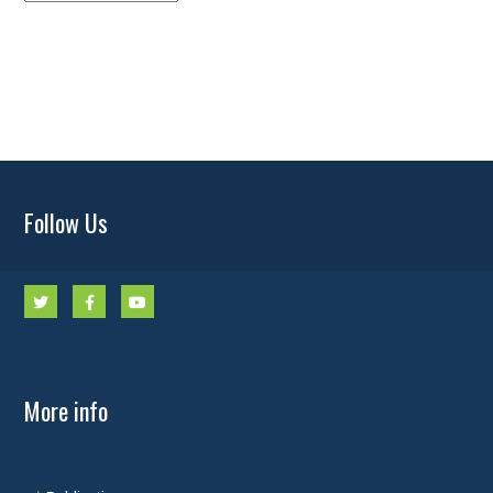
Archives
Follow Us
More info