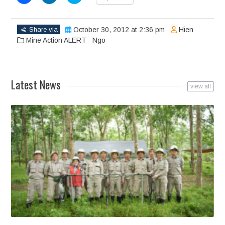
to
to
to
share
share
share
on
on
on
Facebook
LinkedIn
Twitter
(Opens
(Opens
(Opens
Share via
October 30, 2012 at 2:36 pm
Hien
in
in
in
new
new
new
Mine Action ALERT
Ngo
window)
window)
window)
Latest News
view all