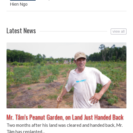
in
in
in
new
new
new
Hien Ngo
window)
window)
window)
Latest News
view all
Mr. Tâm’s Peanut Garden, on Land Just Handed Back
Two months after his land was cleared and handed back, Mr.
Tâm has replanted...