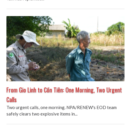
From Gio Linh to Cồn Tiên: One Morning, Two Urgent
Calls
Two urgent calls, one morning. NPA/RENEW's EOD team
safely clears two explosive items in...