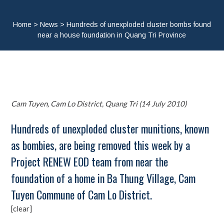
Home
>
News
>
Hundreds of unexploded cluster bombs found
near a house foundation in Quang Tri Province
Cam Tuyen, Cam Lo District, Quang Tri (14 July 2010)
Hundreds of unexploded cluster munitions, known
as bombies, are being removed this week by a
Project RENEW EOD team from near the
foundation of a home in Ba Thung Village, Cam
Tuyen Commune of Cam Lo District.
[clear]