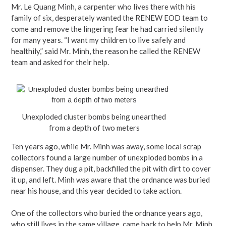
Mr. Le Quang Minh, a carpenter who lives there with his
family of six, desperately wanted the RENEW EOD team to
come and remove the lingering fear he had carried silently
for many years. “I want my children to live safely and
healthily,” said Mr. Minh, the reason he called the RENEW
team and asked for their help.
Unexploded cluster bombs being unearthed
from a depth of two meters
Ten years ago, while Mr. Minh was away, some local scrap
collectors found a large number of unexploded bombs in a
dispenser. They dug a pit, backfilled the pit with dirt to cover
it up, and left. Minh was aware that the ordnance was buried
near his house, and this year decided to take action.
One of the collectors who buried the ordnance years ago,
who still lives in the same village, came back to help Mr. Minh