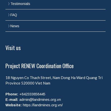
Testimonials
FAQ
News
Visit us
Project RENEW Coordination Office
18 Nguyen Co Thach Street, Nam Dong Ha Ward
Quang Tri
Province
520000
Viet Nam
Phone:
+842333858445
E-mail:
admin@landmines.org.vn
Website:
https://landmines.org.vn/