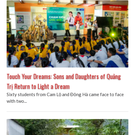
Touch Your Dreams: Sons and Daughters of Quảng
Trị Return to Light a Dream
Sixty students from Cam Lộ and Đông Hà came face to face
with two...