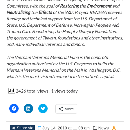
Committee, with the goal of
Restoring
the
Environment
and
Neutralizing
the
Effects
of the
War
. Project RENEW receives
funding and technical support from the U.S. Department of
State, U.S. Department of Defense, Norwegian People’s Aid,
Trauma Care Foundation, the Humpty Dumpty Foundation,
the government of Taiwan, foundations and other institutions,
and many individual veterans and donors.
The Vietnam Veterans Memorial Fund is the nonprofit
organization authorized by the U.S. Congress to build the
Vietnam Veterans Memorial on the Mall in Washington, D.C.,
which is the most visited memorial in the nation’s capital
.
2426 total views
, 1 views today
Click
Click
Click
More
to
to
to
share
share
share
on
on
on
Facebook
LinkedIn
Twitter
(Opens
(Opens
(Opens
Share via
July 14, 2010 at 11:08 am
News