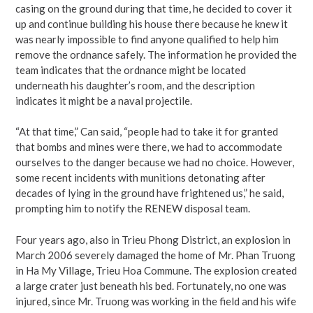
casing on the ground during that time, he decided to cover it
up and continue building his house there because he knew it
was nearly impossible to find anyone qualified to help him
remove the ordnance safely. The information he provided the
team indicates that the ordnance might be located
underneath his daughter’s room, and the description
indicates it might be a naval projectile.
“At that time,” Can said, “people had to take it for granted
that bombs and mines were there, we had to accommodate
ourselves to the danger because we had no choice. However,
some recent incidents with munitions detonating after
decades of lying in the ground have frightened us,” he said,
prompting him to notify the RENEW disposal team.
Four years ago, also in Trieu Phong District, an explosion in
March 2006 severely damaged the home of Mr. Phan Truong
in Ha My Village, Trieu Hoa Commune. The explosion created
a large crater just beneath his bed. Fortunately, no one was
injured, since Mr. Truong was working in the field and his wife