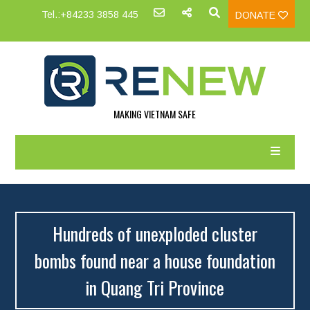
Tel.:+84233 3858 445
DONATE
MAKING VIETNAM SAFE
Hundreds of unexploded cluster
bombs found near a house foundation
in Quang Tri Province