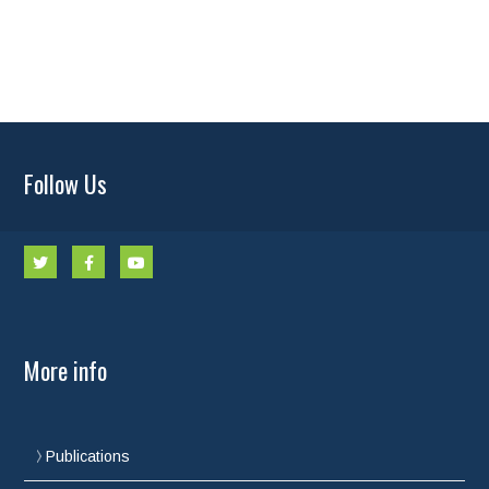
Follow Us
More info
Publications