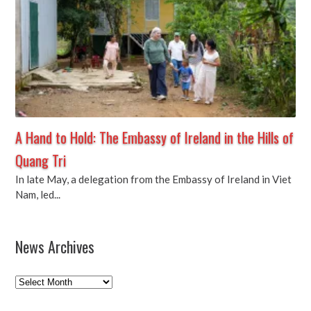
A Hand to Hold: The Embassy of Ireland in the Hills of
Quang Tri
In late May, a delegation from the Embassy of Ireland in Viet
Nam, led...
News Archives
News
Archives