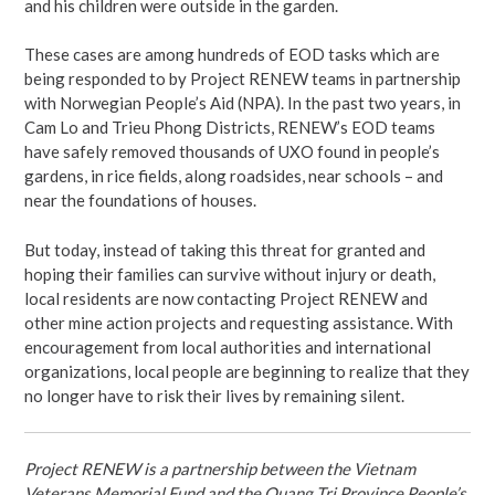
and his children were outside in the garden.
These cases are among hundreds of EOD tasks which are
being responded to by Project RENEW teams in partnership
with Norwegian People’s Aid (NPA). In the past two years, in
Cam Lo and Trieu Phong Districts, RENEW’s EOD teams
have safely removed thousands of UXO found in people’s
gardens, in rice fields, along roadsides, near schools – and
near the foundations of houses.
But today, instead of taking this threat for granted and
hoping their families can survive without injury or death,
local residents are now contacting Project RENEW and
other mine action projects and requesting assistance. With
encouragement from local authorities and international
organizations, local people are beginning to realize that they
no longer have to risk their lives by remaining silent.
Project RENEW is a partnership between the Vietnam
Veterans Memorial Fund and the Quang Tri Province People’s