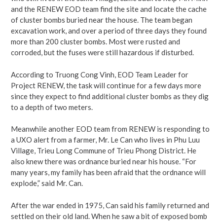
and the RENEW EOD team find the site and locate the cache
of cluster bombs buried near the house. The team began
excavation work, and over a period of three days they found
more than 200 cluster bombs. Most were rusted and
corroded, but the fuses were still hazardous if disturbed.
According to Truong Cong Vinh, EOD Team Leader for
Project RENEW, the task will continue for a few days more
since they expect to find additional cluster bombs as they dig
to a depth of two meters.
Meanwhile another EOD team from RENEW is responding to
a UXO alert from a farmer, Mr. Le Can who lives in Phu Luu
Village, Trieu Long Commune of Trieu Phong District. He
also knew there was ordnance buried near his house. “For
many years, my family has been afraid that the ordnance will
explode,” said Mr. Can.
After the war ended in 1975, Can said his family returned and
settled on their old land. When he saw a bit of exposed bomb