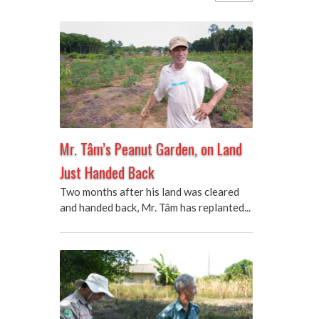
Mr. Tâm’s Peanut Garden, on Land
Just Handed Back
Two months after his land was cleared
and handed back, Mr. Tâm has replanted...