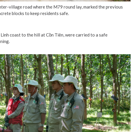
nter-village road where the M79 round lay, marked the previous
crete blocks to keep residents safe.
inh coast to the hill at Cồn Tiên, were carried to a safe
ning.