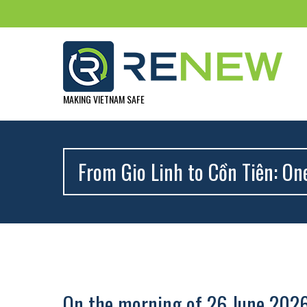
MAKING VIETNAM SAFE
From Gio Linh to Cồn Tiên: On
On the morning of 26 June 202