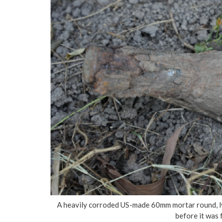
A heavily corroded US-made 60mm mortar round, lyin
before it was