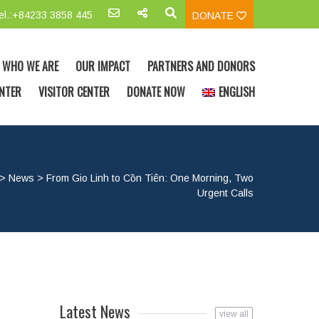
el.:+84233 3858 445
DONATE
WHO WE ARE
OUR IMPACT
PARTNERS AND DONORS
NTER
VISITOR CENTER
DONATE NOW
ENGLISH
>
News
>
From Gio Linh to Cồn Tiên: One Morning, Two
Urgent Calls
Latest News
view all