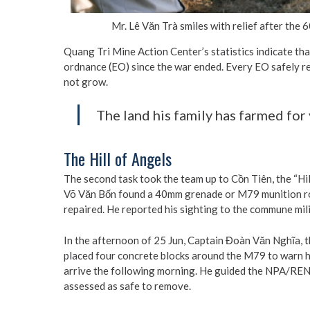
Mr. Lê Văn Trà smiles with relief after th
Quang Tri Mine Action Center’s statistics indicate th
ordnance (EO) since the war ended. Every EO safely 
not grow.
The land his family has farmed for 
The Hill of Angels
The second task took the team up to Cồn Tiên, the “Hil
Võ Văn Bốn found a 40mm grenade or M79 munition roun
repaired. He reported his sighting to the commune mi
In the afternoon of 25 Jun, Captain Đoàn Văn Nghĩa, t
placed four concrete blocks around the M79 to warn h
arrive the following morning. He guided the NPA/REN
assessed as safe to remove.