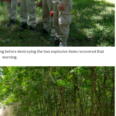
 before destroying the two explosive items recovered that
morning.