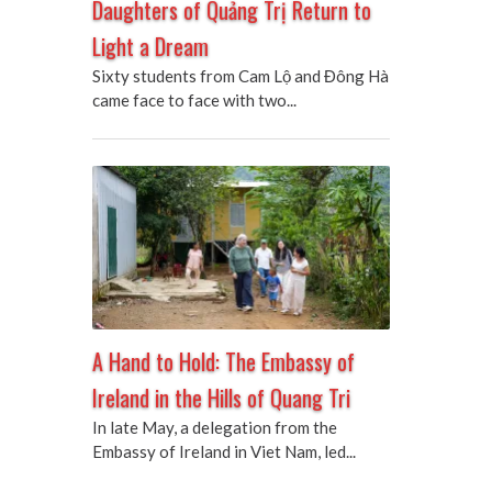
Daughters of Quảng Trị Return to
Light a Dream
Sixty students from Cam Lộ and Đông Hà
came face to face with two...
A Hand to Hold: The Embassy of
Ireland in the Hills of Quang Tri
In late May, a delegation from the
Embassy of Ireland in Viet Nam, led...