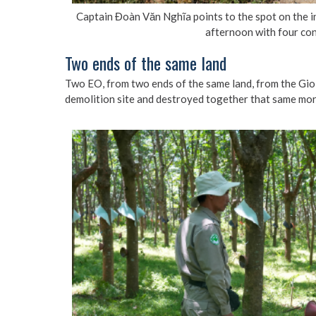
Captain Đoàn Văn Nghĩa points to the spot on the i
afternoon with four con
Two ends of the same land
Two EO, from two ends of the same land, from the Gio L
demolition site and destroyed together that same mor