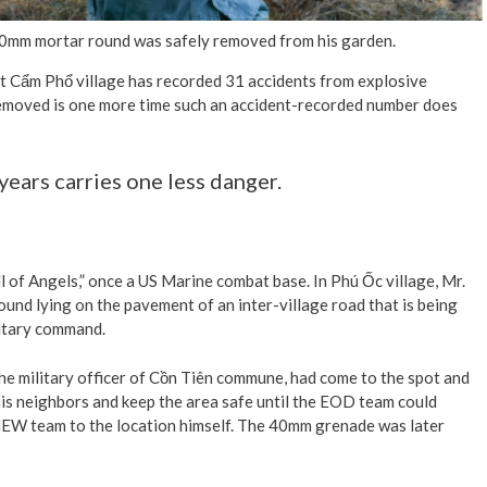
e 60mm mortar round was safely removed from his garden.
at Cẩm Phổ village has recorded 31 accidents from explosive
removed is one more time such an accident-recorded number does
years carries one less danger.
l of Angels,” once a US Marine combat base. In Phú Ốc village, Mr.
d lying on the pavement of an inter-village road that is being
litary command.
he military officer of Cồn Tiên commune, had come to the spot and
is neighbors and keep the area safe until the EOD team could
EW team to the location himself. The 40mm grenade was later