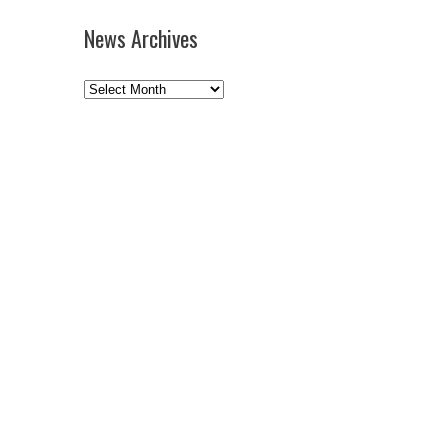
News Archives
News
Archives