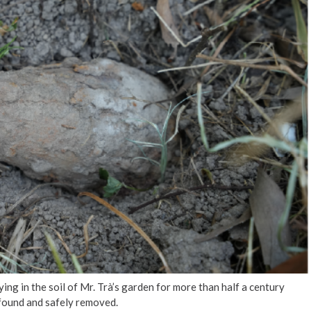
g in the soil of Mr. Trà’s garden for more than half a century
 found and safely removed.