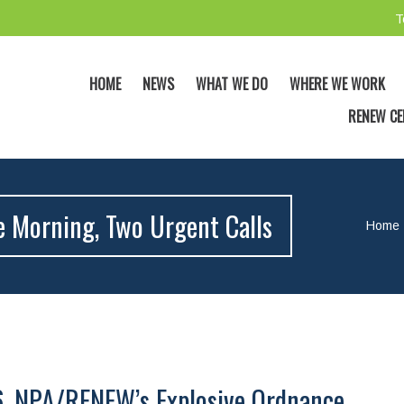
T
HOME
NEWS
WHAT WE DO
WHERE WE WORK
RENEW CE
e Morning, Two Urgent Calls
Home
6, NPA/RENEW’s Explosive Ordnance