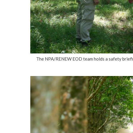
The NPA/RENEW EOD team holds a safety briefing