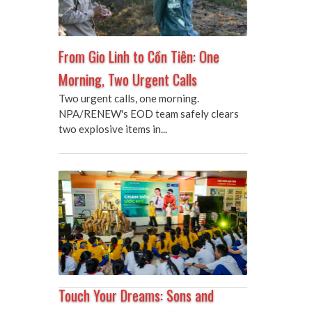
From Gio Linh to Cồn Tiên: One
Morning, Two Urgent Calls
Two urgent calls, one morning.
NPA/RENEW's EOD team safely clears
two explosive items in...
Touch Your Dreams: Sons and