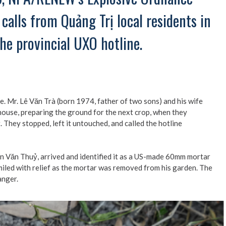
calls from Quảng Trị local residents in
he provincial UXO hotline.
. Mr. Lê Văn Trà (born 1974, father of two sons) and his wife
r house, preparing the ground for the next crop, when they
 They stopped, left it untouched, and called the hotline
ăn Thuỷ, arrived and identified it as a US-made 60mm mortar
miled with relief as the mortar was removed from his garden. The
anger.