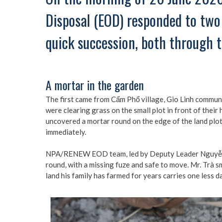
Disposal (EOD) responded to two 
quick succession, both through t
A mortar in the garden
The first came from Cẩm Phổ village, Gio Linh commune
were clearing grass on the small plot in front of thei
uncovered a mortar round on the edge of the land plot.
immediately.
NPA/RENEW EOD team, led by Deputy Leader Nguyễn V
round, with a missing fuze and safe to move. Mr. Trà s
land his family has farmed for years carries one less d