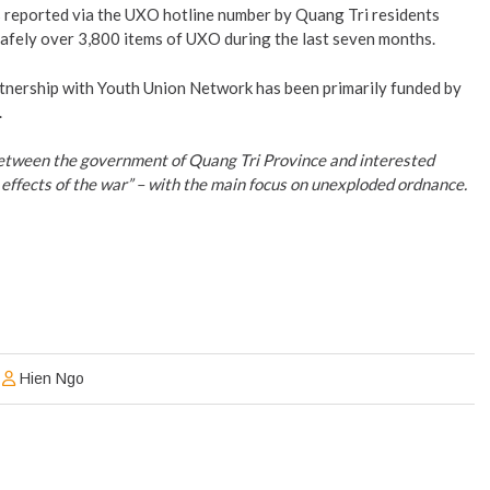
reported via the UXO hotline number by Quang Tri residents
afely over 3,800 items of UXO during the last seven months.
nership with Youth Union Network has been primarily funded by
.
 between the government of Quang Tri Province and interested
effects of the war” – with the main focus on unexploded ordnance.
Hien Ngo