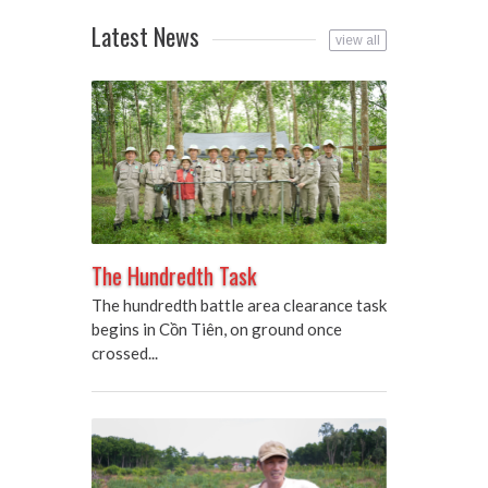
Latest News
view all
The Hundredth Task
The hundredth battle area clearance task
begins in Cồn Tiên, on ground once
crossed...