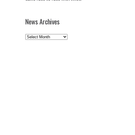
News Archives
News
Archives