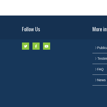
Follow Us
More in
Public
Testim
FAQ
News