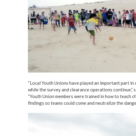
“Local Youth Unions have played an important part in 
while the survey and clearance operations continue,”
“Youth Union members were trained in how to teach chi
findings so teams could come and neutralize the danger