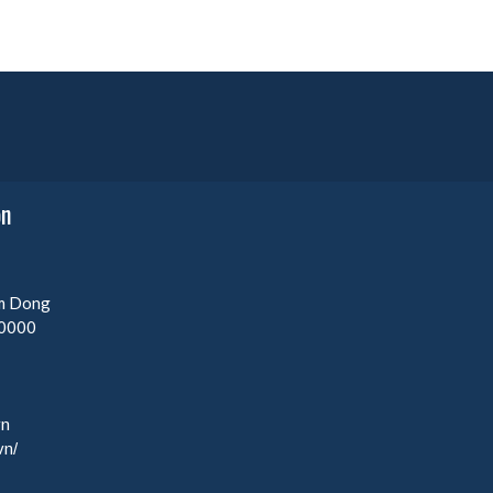
on
am Dong
0000
vn
vn/