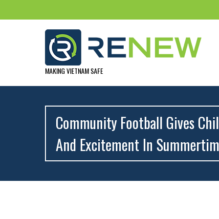
MAKING VIETNAM SAFE
Community Football Gives Chil
And Excitement In Summerti