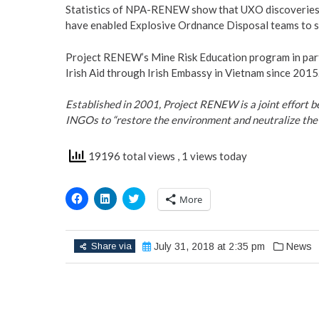
Statistics of NPA-RENEW show that UXO discoveries 
have enabled Explosive Ordnance Disposal teams to s
Project RENEW’s Mine Risk Education program in part
Irish Aid through Irish Embassy in Vietnam since 2015
Established in 2001, Project RENEW is a joint effort
INGOs to “restore the environment and neutralize the 
19196 total views
, 1 views today
Click
Click
Click
More
to
to
to
share
share
share
on
on
on
Facebook
LinkedIn
Twitter
(Opens
(Opens
(Opens
Share via
July 31, 2018 at 2:35 pm
News
in
in
in
new
new
new
window)
window)
window)