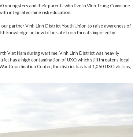
450 youngsters and their parents who live in Vinh Trung Commune
ith integrated mine risk education.
ur partner Vinh Linh District Youth Union to raise awareness of
m with knowledge on how to be safe from threats imposed by
orth Viet Nam during wartime, Vinh Linh District was heavily
strict has a high contamination of UXO which still threatens local
f War Coordination Center, the district has had 1,060 UXO victims,