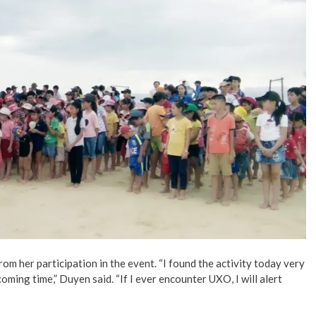
m her participation in the event. “I found the activity today very
ming time,” Duyen said. “If I ever encounter UXO, I will alert