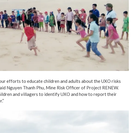
our efforts to educate children and adults about the UXO risks
 said Nguyen Thanh Phu, Mine Risk Officer of Project RENEW.
ldren and villagers to identify UXO and how to report their
.”