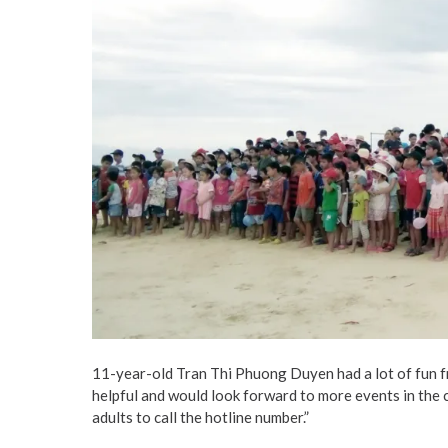
11-year-old Tran Thi Phuong Duyen had a lot of fun fro
helpful and would look forward to more events in the co
adults to call the hotline number.”