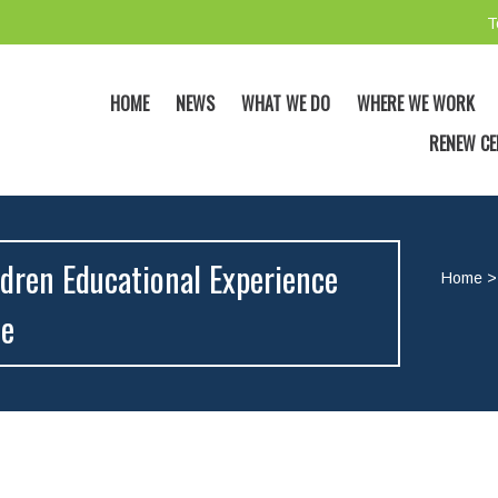
T
HOME
NEWS
WHAT WE DO
WHERE WE WORK
RENEW CE
dren Educational Experience
Home
me