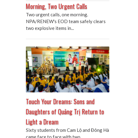
Morning, Two Urgent Calls
Two urgent calls, one morning.
NPA/RENEW's EOD team safely clears
two explosive items in...
Touch Your Dreams: Sons and
Daughters of Quảng Trị Return to
Light a Dream
Sixty students from Cam Lộ and Đông Hà
came face to face with two...