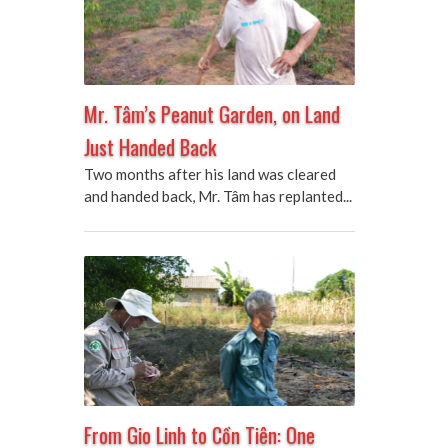
Mr. Tâm’s Peanut Garden, on Land
Just Handed Back
Two months after his land was cleared
and handed back, Mr. Tâm has replanted...
From Gio Linh to Cồn Tiên: One