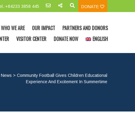
el.:+84233 3858 445
DONATE
WHO WE ARE
OUR IMPACT
PARTNERS AND DONORS
NTER
VISITOR CENTER
DONATE NOW
ENGLISH
>
News
>
Community Football Gives Children Educational
Experience And Excitement In Summertime