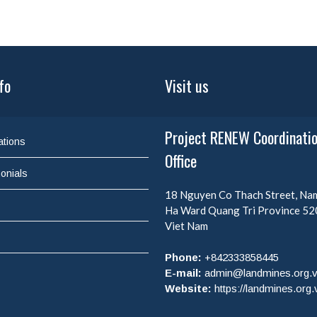
fo
Visit us
Project RENEW Coordinati
ations
Office
onials
18 Nguyen Co Thach Street, N
Ha Ward
Quang Tri Province
52
Viet Nam
Phone:
+842333858445
E-mail:
admin@landmines.org.
Website:
https://landmines.org.