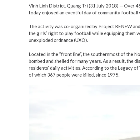
Vinh Linh District, Quang Tri (31 July 2018) — Over 
today enjoyed an eventful day of community football w
The activity was co-organized by Project RENEW and o
the girls’ right to play football while equipping the
unexploded ordnance (UXO).
Located in the “front line”, the southernmost of the N
bombed and shelled for many years. As a result, the di
residents’ daily activities. According to the Legacy o
of which 367 people were killed, since 1975.