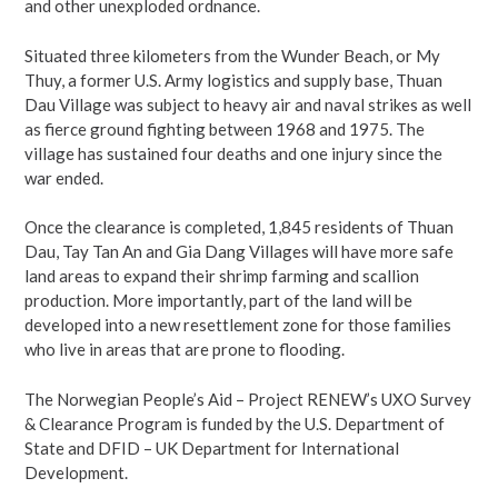
and other unexploded ordnance.
Situated three kilometers from the Wunder Beach, or My
Thuy, a former U.S. Army logistics and supply base, Thuan
Dau Village was subject to heavy air and naval strikes as well
as fierce ground fighting between 1968 and 1975. The
village has sustained four deaths and one injury since the
war ended.
Once the clearance is completed, 1,845 residents of Thuan
Dau, Tay Tan An and Gia Dang Villages will have more safe
land areas to expand their shrimp farming and scallion
production. More importantly, part of the land will be
developed into a new resettlement zone for those families
who live in areas that are prone to flooding.
The Norwegian People’s Aid – Project RENEW’s UXO Survey
& Clearance Program is funded by the U.S. Department of
State and DFID – UK Department for International
Development.