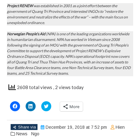
Project RENEW
was established in 2001 as a joint effort between the
government of Quang Tri Province and interested INGOs to “restore the
environment and neutralize the effects of the war” – with the main focus on
unexploded ordinance.
Norwegian People’s Aid
(NPA) is one of the leading organizations worldwide
in humanitarian disarmament. NPA has worked in Vietnam since 2008
following the signing of an MOU with the government of Quang Tri People’s
Committee to support the development of Project RENEW’s Explosive
Ordnance Disposal (EOD) capacity. NPA’s operational footprint now covers
all of Quang Tri and Thua Thien Hue Provinces, with an increase of assets to
four Battle Area Clearance teams, one Non-Technical Survey team, four EOD
teams, and 25 Technical Survey teams.
2608 total views
, 2 views today
Click
Click
Click
More
to
to
to
share
share
share
on
on
on
Facebook
LinkedIn
Twitter
(Opens
(Opens
(Opens
Share via
December 19, 2018 at 7:52 pm
Hien
in
in
in
new
new
new
News
Ngo
window)
window)
window)