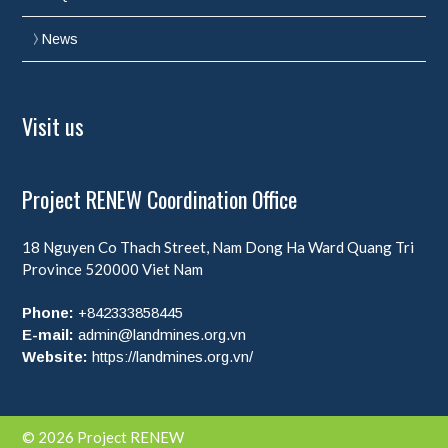
News
Visit us
Project RENEW Coordination Office
18 Nguyen Co Thach Street, Nam Dong Ha Ward
Quang Tri
Province
520000
Viet Nam
Phone:
+842333858445
E-mail:
admin@landmines.org.vn
Website:
https://landmines.org.vn/
© 2026 Project RENEW