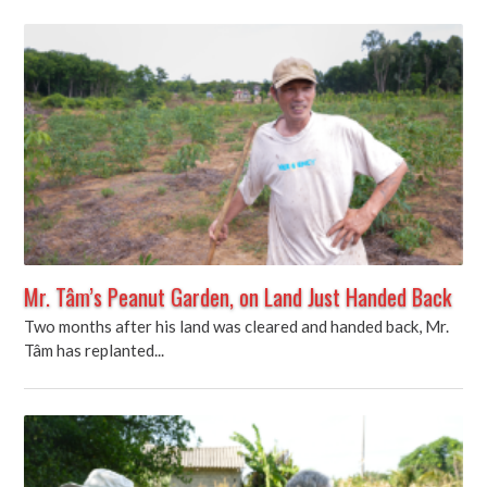
Mr. Tâm’s Peanut Garden, on Land Just Handed Back
Two months after his land was cleared and handed back, Mr.
Tâm has replanted...