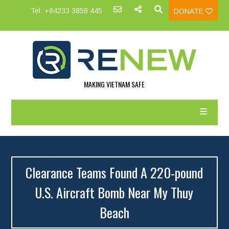
Tel.:+84233 3858 445
DONATE
MAKING VIETNAM SAFE
Clearance Teams Found A 220-pound
U.S. Aircraft Bomb Near My Thuy
Beach