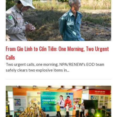
From Gio Linh to Cồn Tiên: One Morning, Two Urgent
Calls
Two urgent calls, one morning. NPA/RENEW's EOD team
safely clears two explosive items in...