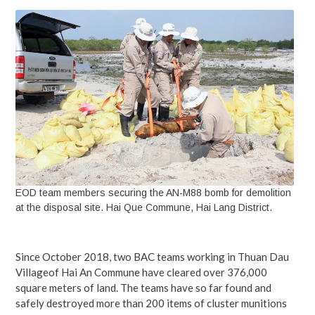
EOD team members securing the AN-M88 bomb for demolition
at the disposal site. Hai Que Commune, Hai Lang District.
Since October 2018, two BAC teams working in Thuan Dau
Villageof Hai An Commune have cleared over 376,000
square meters of land. The teams have so far found and
safely destroyed more than 200 items of cluster munitions