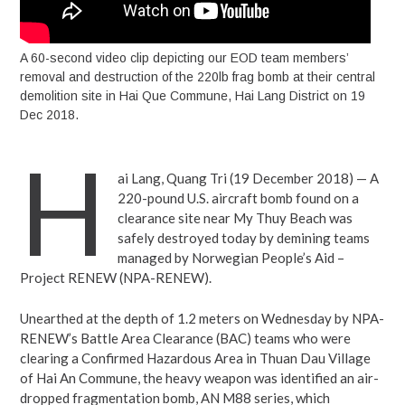
A 60-second video clip depicting our EOD team members’
removal and destruction of the 220lb frag bomb at their central
demolition site in Hai Que Commune, Hai Lang District on 19
Dec 2018.
H
ai Lang, Quang Tri (19 December 2018) — A
220-pound U.S. aircraft bomb found on a
clearance site near My Thuy Beach was
safely destroyed today by demining teams
managed by Norwegian People’s Aid –
Project RENEW (NPA-RENEW).
Unearthed at the depth of 1.2 meters on Wednesday by NPA-
RENEW’s Battle Area Clearance (BAC) teams who were
clearing a Confirmed Hazardous Area in Thuan Dau Village
of Hai An Commune, the heavy weapon was identified an air-
dropped fragmentation bomb, AN M88 series, which