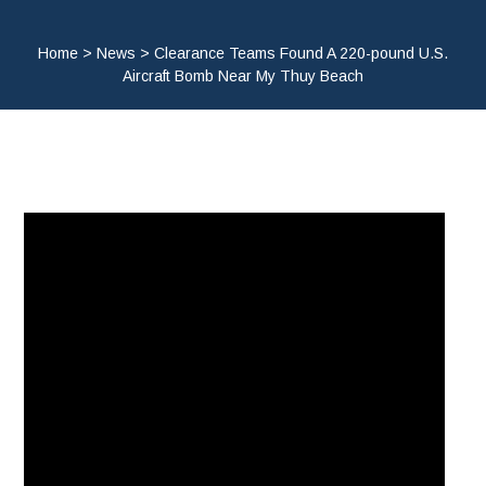
Home
>
News
>
Clearance Teams Found A 220-pound U.S.
Aircraft Bomb Near My Thuy Beach