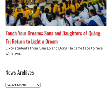
Touch Your Dreams: Sons and Daughters of Quảng
Trị Return to Light a Dream
Sixty students from Cam Lộ and Đông Hà came face to face
with two...
News Archives
News
Archives