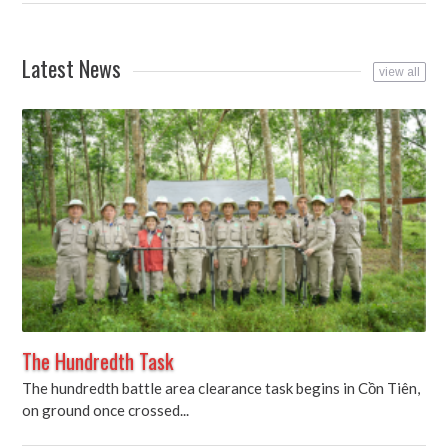
Latest News
view all
The Hundredth Task
The hundredth battle area clearance task begins in Cồn Tiên,
on ground once crossed...