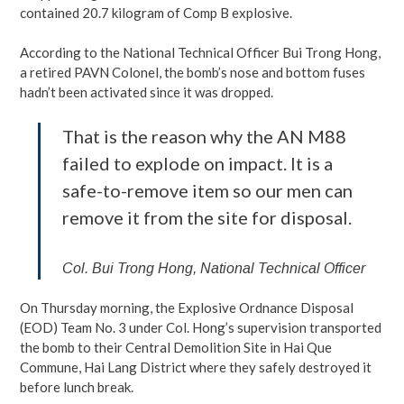
contained 20.7 kilogram of Comp B explosive.
According to the National Technical Officer Bui Trong Hong,
a retired PAVN Colonel, the bomb’s nose and bottom fuses
hadn’t been activated since it was dropped.
That is the reason why the AN M88
failed to explode on impact. It is a
safe-to-remove item so our men can
remove it from the site for disposal.
Col. Bui Trong Hong, National Technical Officer
On Thursday morning, the Explosive Ordnance Disposal
(EOD) Team No. 3 under Col. Hong’s supervision transported
the bomb to their Central Demolition Site in Hai Que
Commune, Hai Lang District where they safely destroyed it
before lunch break.