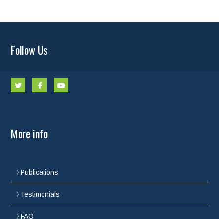
Follow Us
More info
Publications
Testimonials
FAQ