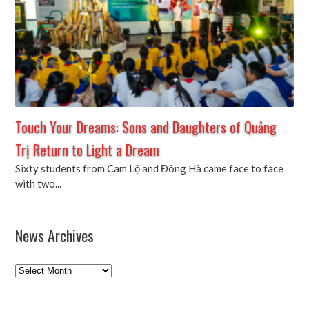
Touch Your Dreams: Sons and Daughters of Quảng
Trị Return to Light a Dream
Sixty students from Cam Lộ and Đông Hà came face to face
with two...
News Archives
News
Archives