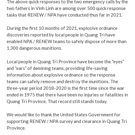
The above quick responses to the two emergency calls by the
two fathers in Vinh Linh are among over 500 quick response
tasks that RENEW / NPA have conducted thus far in 2021.
During the first 10 months of 2021, explosive ordnance
discoveries reported by local people in Quang Tri have
enabled NPA / RENEW teams to safely dispose of more than
1,300 dangerous munitions.
Local people in Quang Tri Province have become the “eyes”
and “ears” of demining teams, providing life-saving
information about explosive ordnance so the response
teams can safely remove and destroy the munitions. The
three-year period 2018-2020 is the first time since the war
ended in 1975 that there have been no injuries or fatalities in
Quang Tri Province. That record still stands today.
We would like to thank the United States Government for
supporting RENEW / NPA survey and clearance in Quang Tri
Province.