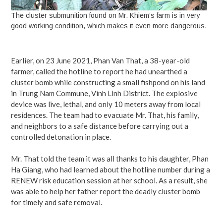
The cluster submunition found on Mr. Khiem’s farm is in very
good working condition, which makes it even more dangerous.
Earlier, on 23 June 2021, Phan Van That, a 38-year-old
farmer, called the hotline to report he had unearthed a
cluster bomb while constructing a small fishpond on his land
in Trung Nam Commune, Vinh Linh District. The explosive
device was live, lethal, and only 10 meters away from local
residences. The team had to evacuate Mr. That, his family,
and neighbors to a safe distance before carrying out a
controlled detonation in place.
Mr. That told the team it was all thanks to his daughter, Phan
Ha Giang, who had learned about the hotline number during a
RENEW risk education session at her school. As a result, she
was able to help her father report the deadly cluster bomb
for timely and safe removal.