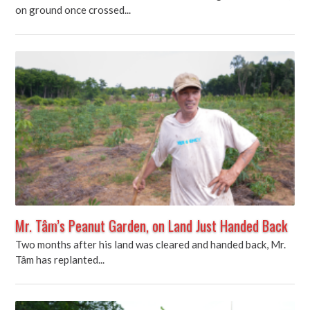
on ground once crossed...
Mr. Tâm’s Peanut Garden, on Land Just Handed Back
Two months after his land was cleared and handed back, Mr.
Tâm has replanted...