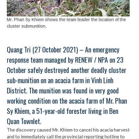
Mr. Phan Sy Khiem shows the team leader the location of the
cluster submunition.
Quang Tri (27 October 2021) – An emergency
response team managed by RENEW / NPA on 23
October safely destroyed another deadly cluster
sub-munition on an acacia farm in Vinh Linh
District. The munition was found in very good
working condition on the acacia farm of Mr. Phan
Sy Khiem, a 51-year-old forester living in Ben
Quan Townlet.
The discovery caused Mr. Khiem to cancel his acacia harvest
and to immediately call the provincial reporting hotline to