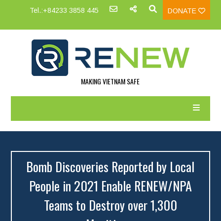
Tel.:+84233 3858 445
DONATE
MAKING VIETNAM SAFE
Bomb Discoveries Reported by Local
People in 2021 Enable RENEW/NPA
Teams to Destroy over 1,300