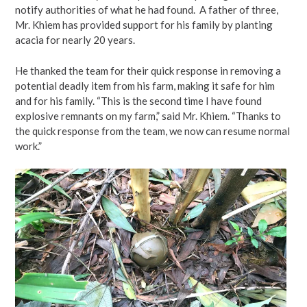
notify authorities of what he had found. A father of three,
Mr. Khiem has provided support for his family by planting
acacia for nearly 20 years.
He thanked the team for their quick response in removing a
potential deadly item from his farm, making it safe for him
and for his family. “This is the second time I have found
explosive remnants on my farm,” said Mr. Khiem. “Thanks to
the quick response from the team, we now can resume normal
work.”