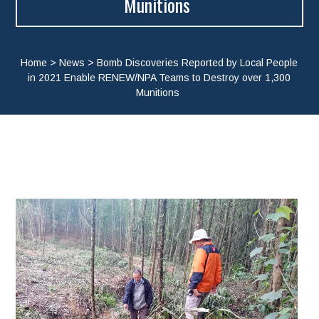
Munitions
Home
>
News
>
Bomb Discoveries Reported by Local People
in 2021 Enable RENEW/NPA Teams to Destroy over 1,300
Munitions