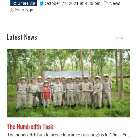
(Opens
(Opens
(Opens
Share via
October 27, 2021 at 4:36 pm
News
in
in
in
new
new
new
Hien Ngo
window)
window)
window)
Latest News
view all
The Hundredth Task
The hundredth battle area clearance task begins in Cồn Tiên,