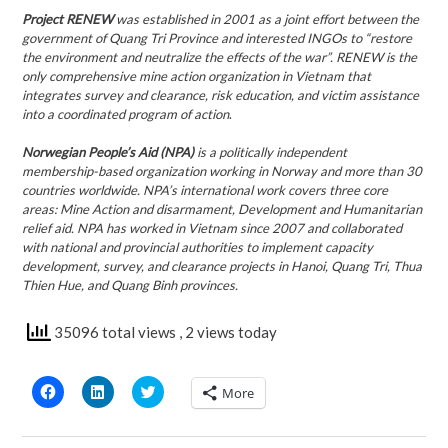
Project RENEW
was established in 2001 as a joint effort between the
government of Quang Tri Province and interested INGOs to “restore
the environment and neutralize the effects of the war”.
RENEW is the
only comprehensive mine action organization in Vietnam that
integrates survey and clearance, risk education, and victim assistance
into a coordinated program of action
.
Norwegian People’s Aid (NPA)
is a politically independent
membership-based organization working in Norway and more than 30
countries worldwide. NPA’s international work covers three core
areas: Mine Action and disarmament, Development and Humanitarian
relief aid. NPA has worked in Vietnam since 2007 and collaborated
with national and provincial authorities to implement capacity
development, survey, and clearance projects in Hanoi, Quang Tri, Thua
Thien Hue, and Quang Binh provinces.
35096 total views
, 2 views today
Click
Click
Click
More
to
to
to
share
share
share
on
on
on
Facebook
LinkedIn
Twitter