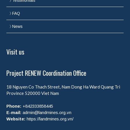
Testimonials
FAQ
News
Visit us
Project RENEW Coordination Office
18 Nguyen Co Thach Street, Nam Dong Ha Ward
Quang Tri
Province
520000
Viet Nam
Phone:
+842333858445
E-mail:
admin@landmines.org.vn
Website:
https://landmines.org.vn/