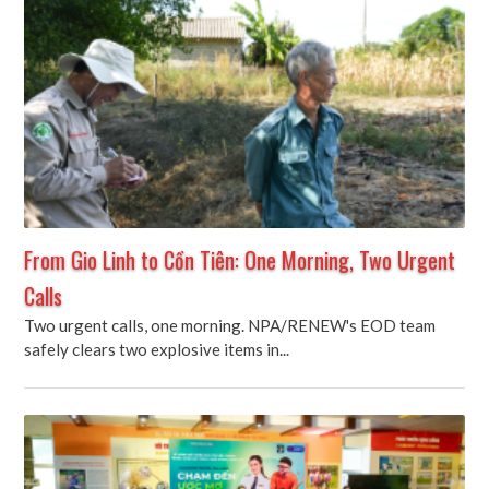
From Gio Linh to Cồn Tiên: One Morning, Two Urgent
Calls
Two urgent calls, one morning. NPA/RENEW's EOD team
safely clears two explosive items in...