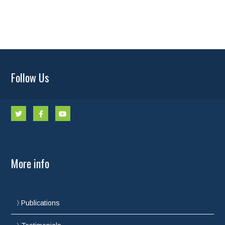
Follow Us
More info
Publications