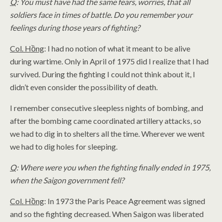
Q
: You must have had the same fears, worries, that all
soldiers face in times of battle. Do you remember your
feelings during those years of fighting?
Col. Hồng
: I had no notion of what it meant to be alive
during wartime. Only in April of 1975 did I realize that I had
survived. During the fighting I could not think about it, I
didn’t even consider the possibility of death.
I remember consecutive sleepless nights of bombing, and
after the bombing came coordinated artillery attacks, so
we had to dig in to shelters all the time. Wherever we went
we had to dig holes for sleeping.
Q
: Where were you when the fighting finally ended in 1975,
when the Saigon government fell?
Col. Hồng
: In 1973 the Paris Peace Agreement was signed
and so the fighting decreased. When Saigon was liberated