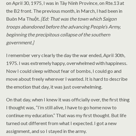
on April 30, 1975, I was in Tây Ninh Province, on Rte.13 at
the B2 front. The previous month, in March, I had been in
Buôn Ma Thuột.
[Ed: That was the town which Saigon
troops abandoned before the advancing People’s Army,
beginning the precipitous collapse of the southern
government.]
I remember very clearly the day the war ended, April 30th,
1975. I was extremely happy, overwhelmed with happiness.
Now I could sleep without fear of bombs, I could go and
move about freely wherever I wanted. It is hard to describe
the emotion that day, it was just overwhelming.
On that day, when I knew it was officially over, the first thing
I thought was, “I’m still alive, I have to go home now to
continue my education.” That was my first thought. But life
turned out different from what I expected. I got a new
assignment, and so I stayed in the army.