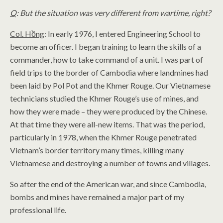
Q
: But the situation was very different from wartime, right?
Col. Hồng
: In early 1976, I entered Engineering School to
become an officer. I began training to learn the skills of a
commander, how to take command of a unit. I was part of
field trips to the border of Cambodia where landmines had
been laid by Pol Pot and the Khmer Rouge. Our Vietnamese
technicians studied the Khmer Rouge’s use of mines, and
how they were made – they were produced by the Chinese.
At that time they were all-new items. That was the period,
particularly in 1978, when the Khmer Rouge penetrated
Vietnam’s border territory many times, killing many
Vietnamese and destroying a number of towns and villages.
So after the end of the American war, and since Cambodia,
bombs and mines have remained a major part of my
professional life.