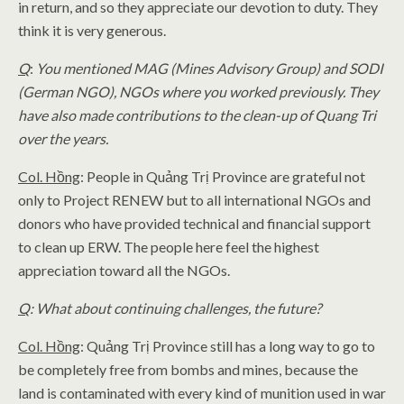
in return, and so they appreciate our devotion to duty. They
think it is very generous.
Q
:
You mentioned MAG (Mines Advisory Group) and SODI
(German NGO), NGOs where you worked previously. They
have also made contributions to the clean-up of Quang Tri
over the years.
Col. Hồng
: People in Quảng Trị Province are grateful not
only to Project RENEW but to all international NGOs and
donors who have provided technical and financial support
to clean up ERW. The people here feel the highest
appreciation toward all the NGOs.
Q
: What about continuing challenges, the future?
Col. Hồng
: Quảng Trị Province still has a long way to go to
be completely free from bombs and mines, because the
land is contaminated with every kind of munition used in war