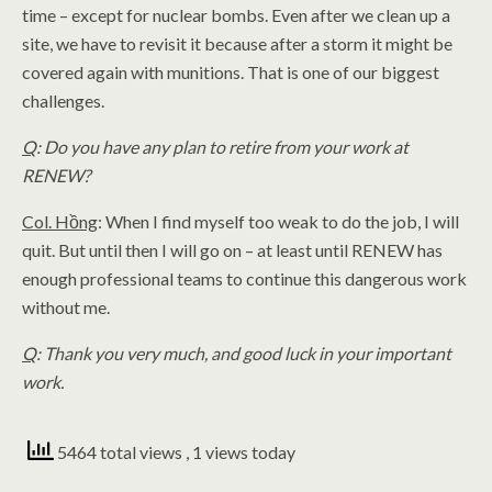
time – except for nuclear bombs. Even after we clean up a
site, we have to revisit it because after a storm it might be
covered again with munitions. That is one of our biggest
challenges.
Q
: Do you have any plan to retire from your work at
RENEW?
Col. Hồng
: When I find myself too weak to do the job, I will
quit. But until then I will go on – at least until RENEW has
enough professional teams to continue this dangerous work
without me.
Q
: Thank you very much, and good luck in your important
work.
5464 total views
, 1 views today