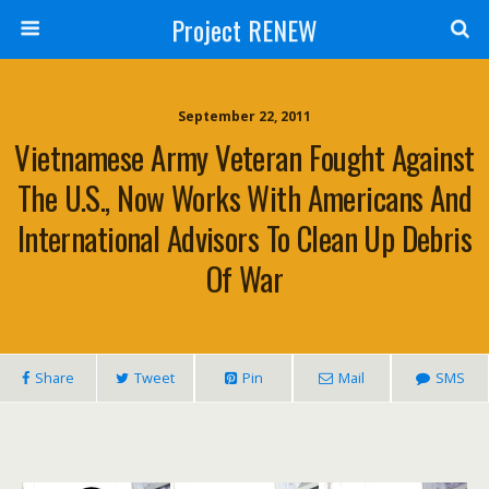
Project RENEW
September 22, 2011
Vietnamese Army Veteran Fought Against
The U.S., Now Works With Americans And
International Advisors To Clean Up Debris
Of War
Share
Tweet
Pin
Mail
SMS