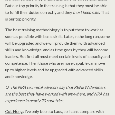
But our top priority in the training is that they must be able
to fulfill their duties correctly and they
must keep safe
. That
is our top priority.
The best training methodology is to put them to work as
soon as possible with basic skills. Later, in the long run, some
will be upgraded and we will provide them with advanced
skills and knowledge, and as time goes by they will become
leaders. But first all must meet certain levels of capacity and
competence. Then those who are more capable can move
up to higher levels and be upgraded with advanced skills
and knowledge.
Q
:
The NPA technical advisors say that RENEW deminers
are the best they have worked with anywhere, and NPA has
experience in nearly 20 countries.
Col. Hồng
: I’ve only been to Laos, so I can’t compare with