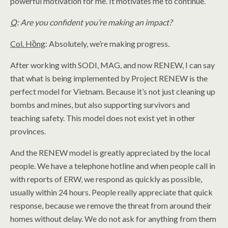
powerful motivation for me. It motivates me to continue.”
Q
: Are you confident you’re making an impact?
Col. Hồng
: Absolutely, we’re making progress.
After working with SODI, MAG, and now RENEW, I can say
that what is being implemented by Project RENEW is the
perfect model for Vietnam. Because it’s not just cleaning up
bombs and mines, but also supporting survivors and
teaching safety. This model does not exist yet in other
provinces.
And the RENEW model is greatly appreciated by the local
people. We have a telephone hotline and when people call in
with reports of ERW, we respond as quickly as possible,
usually within 24 hours. People really appreciate that quick
response, because we remove the threat from around their
homes without delay. We do not ask for anything from them