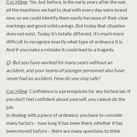
Col. Hồng
: Yes, but before, in the early years after the war,
all the munitions we had to deal with every day were brand
new, so we could identify them easily because of their clear
markings and good solid casings. But today that situation
does not exist. Today it’s totally different. It’s much more
difficult to recognize exactly what type of ordnance it is.
And if you make a mistake it could lead to a tragedy.
Q
: But you have worked for many years without an
accident, and your teams of younger personnel also have
never had an accident. How do you stay safe?
Col. Hồng
: Confidence is a prerequisite for any technician. If
you don’t feel confident about yourself, you cannot do the
job.
In dealing with a piece of ordnance, you have to consider
many factors – how long it has been there, whether it has
been moved before – there are many questions to think