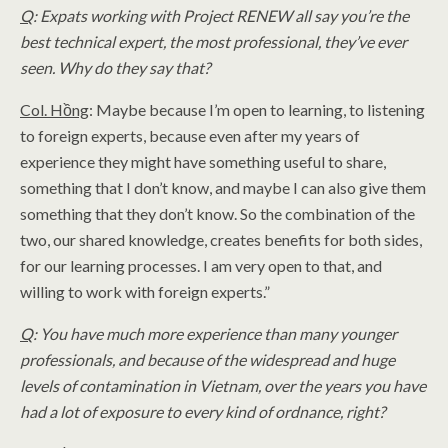
Q
: Expats working with Project RENEW all say you’re the
best technical expert, the most professional, they’ve ever
seen. Why do they say that?
Col. Hồng
: Maybe because I’m open to learning, to listening
to foreign experts, because even after my years of
experience they might have something useful to share,
something that I don’t know, and maybe I can also give them
something that they don’t know. So the combination of the
two, our shared knowledge, creates benefits for both sides,
for our learning processes. I am very open to that, and
willing to work with foreign experts.”
Q
: You have much more experience than many younger
professionals, and because of the widespread and huge
levels of contamination in Vietnam, over the years you have
had a lot of exposure to every kind of ordnance, right?