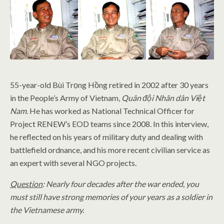
55-year-old Bùi Trọng Hồng retired in 2002 after 30 years
in the People’s Army of Vietnam,
Quân đội Nhân dân Việt
Nam
. He has worked as National Technical Officer for
Project RENEW’s EOD teams since 2008. In this interview,
he reflected on his years of military duty and dealing with
battlefield ordnance, and his more recent civilian service as
an expert with several NGO projects.
Question
: Nearly four decades after the war ended, you
must still have strong memories of your years as a soldier in
the Vietnamese army.