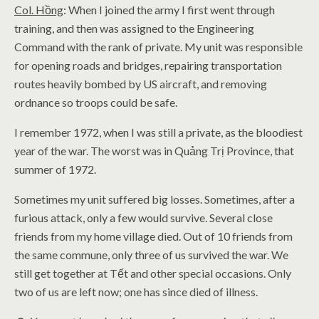
Col. Hồng
: When I joined the army I first went through
training, and then was assigned to the Engineering
Command with the rank of private. My unit was responsible
for opening roads and bridges, repairing transportation
routes heavily bombed by US aircraft, and removing
ordnance so troops could be safe.
I remember 1972, when I was still a private, as the bloodiest
year of the war. The worst was in Quảng Trị Province, that
summer of 1972.
Sometimes my unit suffered big losses. Sometimes, after a
furious attack, only a few would survive. Several close
friends from my home village died. Out of 10 friends from
the same commune, only three of us survived the war. We
still get together at Tết and other special occasions. Only
two of us are left now; one has since died of illness.