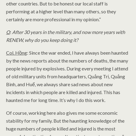
other countries. But to be honest our local staff is
performing at a higher level than many others, so they
certainly are more professional in my opinion.”
Q
:
After 30 years in the military, and now more years with
RENEW, why do you keep doing it?
Col. Hồng
: Since the war ended, I have always been haunted
by the news reports about the numbers of deaths, the many
people injured by explosives. During every meeting I attend
of old military units from headquarters, Quảng Trị, Quảng
Bình, and Huế, we always share sad news about new
incidents in which people are killed and injured. This has
haunted me for long time. It’s why I do this work.
Of course, working here also gives me some economic
stability for my family. But the haunting knowledge of the
huge numbers of people killed and injured is the most