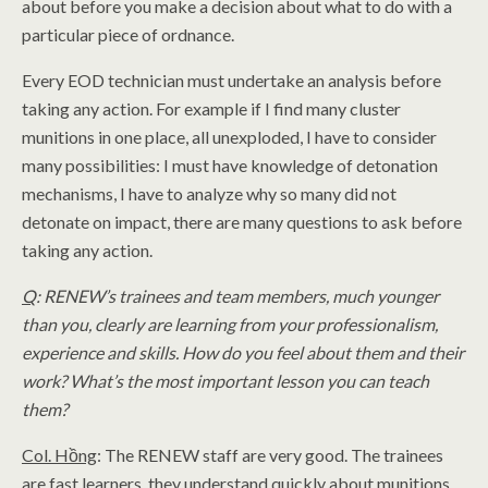
about before you make a decision about what to do with a
particular piece of ordnance.
Every EOD technician must undertake an analysis before
taking any action. For example if I find many cluster
munitions in one place, all unexploded, I have to consider
many possibilities: I must have knowledge of detonation
mechanisms, I have to analyze why so many did not
detonate on impact, there are many questions to ask before
taking any action.
Q
: RENEW’s trainees and team members, much younger
than you, clearly are learning from your professionalism,
experience and skills. How do you feel about them and their
work? What’s the most important lesson you can teach
them?
Col. Hồng
: The RENEW staff are very good. The trainees
are fast learners, they understand quickly about munitions.