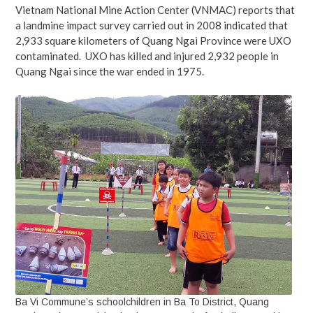
Vietnam National Mine Action Center (VNMAC) reports that
a landmine impact survey carried out in 2008 indicated that
2,933 square kilometers of Quang Ngai Province were UXO
contaminated. UXO has killed and injured 2,932 people in
Quang Ngai since the war ended in 1975.
Ba Vi Commune’s schoolchildren in Ba To District, Quang