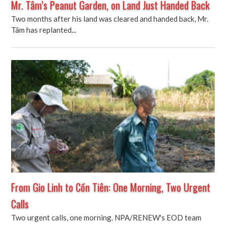
Mr. Tâm’s Peanut Garden, on Land Just Handed Back
Two months after his land was cleared and handed back, Mr.
Tâm has replanted...
From Gio Linh to Cồn Tiên: One Morning, Two Urgent
Calls
Two urgent calls, one morning. NPA/RENEW's EOD team