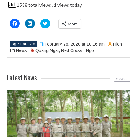
1538 total views
, 1 views today
Click
Click
Click
More
to
to
to
share
share
share
on
on
on
Facebook
LinkedIn
Twitter
(Opens
(Opens
(Opens
Share via
February 28, 2020 at 10:16 am
Hien
in
in
in
new
new
new
News
Quang Ngai
,
Red Cross
Ngo
window)
window)
window)
Latest News
view all