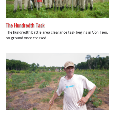
The Hundredth Task
The hundredth battle area clearance task begins in Cồn Tiên,
on ground once crossed...