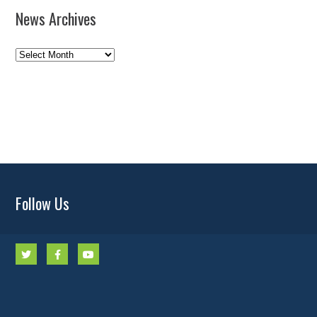
News Archives
News
Archives
Follow Us