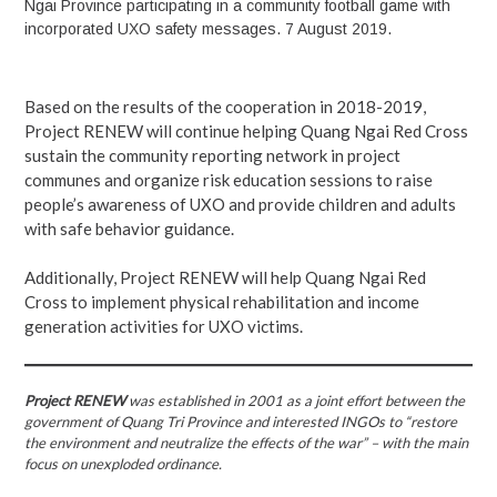
Ngai Province participating in a community football game with
incorporated UXO safety messages. 7 August 2019.
Based on the results of the cooperation in 2018-2019,
Project RENEW will continue helping Quang Ngai Red Cross
sustain the community reporting network in project
communes and organize risk education sessions to raise
people’s awareness of UXO and provide children and adults
with safe behavior guidance.
Additionally, Project RENEW will help Quang Ngai Red
Cross to implement physical rehabilitation and income
generation activities for UXO victims.
Project RENEW
was established in 2001 as a joint effort between the
government of Quang Tri Province and interested INGOs to “restore
the environment and neutralize the effects of the war” – with the main
focus on unexploded ordinance.