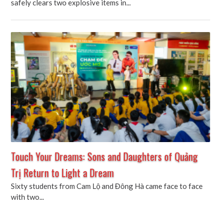
safely clears two explosive items in...
Touch Your Dreams: Sons and Daughters of Quảng
Trị Return to Light a Dream
Sixty students from Cam Lộ and Đông Hà came face to face
with two...