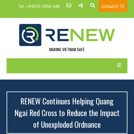
Tel.:+84233 3858 445
DONATE
MAKING VIETNAM SAFE
RENEW Continues Helping Quang
Ngai Red Cross to Reduce the Impact
of Unexploded Ordnance