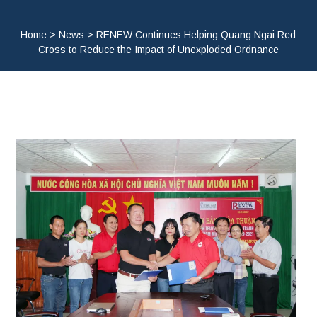
Home
>
News
>
RENEW Continues Helping Quang Ngai Red
Cross to Reduce the Impact of Unexploded Ordnance