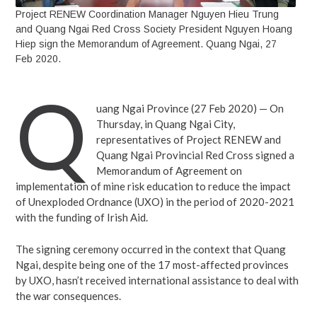
Project RENEW Coordination Manager Nguyen Hieu Trung
and Quang Ngai Red Cross Society President Nguyen Hoang
Hiep sign the Memorandum of Agreement. Quang Ngai, 27
Feb 2020.
Q
uang Ngai Province (27 Feb 2020) — On
Thursday, in Quang Ngai City,
representatives of Project RENEW and
Quang Ngai Provincial Red Cross signed a
Memorandum of Agreement on
implementation of mine risk education to reduce the impact
of Unexploded Ordnance (UXO) in the period of 2020-2021
with the funding of Irish Aid.
The signing ceremony occurred in the context that Quang
Ngai, despite being one of the 17 most-affected provinces
by UXO, hasn’t received international assistance to deal with
the war consequences.