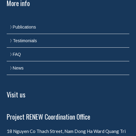
More info
Publications
Testimonials
FAQ
News
Visit us
Project RENEW Coordination Office
18 Nguyen Co Thach Street, Nam Dong Ha Ward
Quang Tri