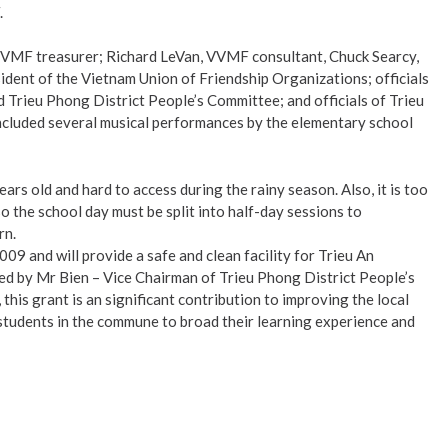
.
 VVMF treasurer; Richard LeVan, VVMF consultant, Chuck Searcy,
ent of the Vietnam Union of Friendship Organizations; officials
 Trieu Phong District People’s Committee; and officials of Trieu
ncluded several musical performances by the elementary school
ars old and hard to access during the rainy season. Also, it is too
 the school day must be split into half-day sessions to
rn.
09 and will provide a safe and clean facility for Trieu An
ted by Mr Bien – Vice Chairman of Trieu Phong District People’s
his grant is an significant contribution to improving the local
students in the commune to broad their learning experience and