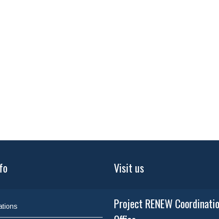
fo
Visit us
Project RENEW Coordinati
ations