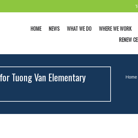
T
HOME
NEWS
WHAT WE DO
WHERE WE WORK
RENEW CE
for Tuong Van Elementary
Home