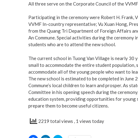
All three serve on the Corporate Council of the VVMF
Participating in the ceremony were Robert H. Frank,
VVMF In-country representative; Vu Xuan Hong, Presid
from the Quang Tri Department of Foreign Affairs and
An Commune. Special activities during the ceremony i
students who are to attend the new school.
The current school in Tuong Van Village is nearly 30 ye
small to accommodate the entire student population, so
accommodate all of the young people who want to lea
The new school is estimated to be completed in June 20
Commune’s local children to learn and prosper. As sta
Committee in his opening speech during the ceremony, t
education system, providing opportunities for young 
prepare them to become useful citizens.
2219 total views
, 1 views today