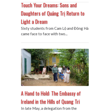
Touch Your Dreams: Sons and
Daughters of Quảng Trị Return to
Light a Dream
Sixty students from Cam Lộ and Đông Hà
came face to face with two...
A Hand to Hold: The Embassy of
Ireland in the Hills of Quang Tri
In late May, a delegation from the