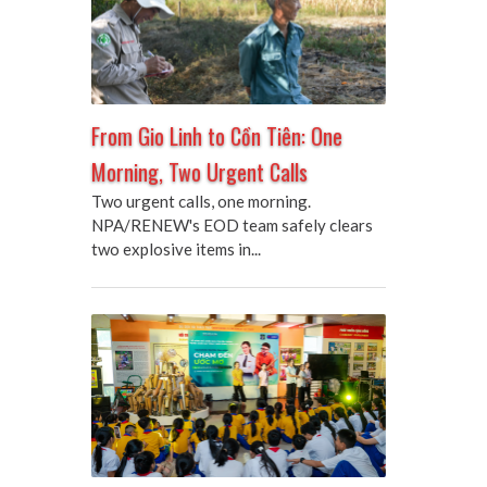
From Gio Linh to Cồn Tiên: One
Morning, Two Urgent Calls
Two urgent calls, one morning.
NPA/RENEW's EOD team safely clears
two explosive items in...