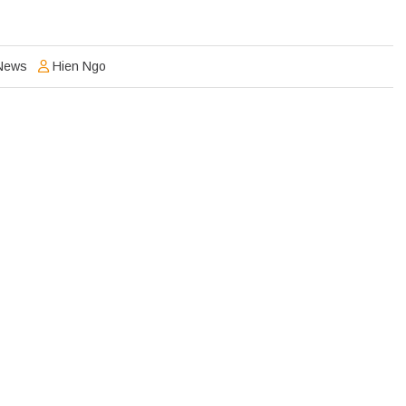
News
Hien Ngo