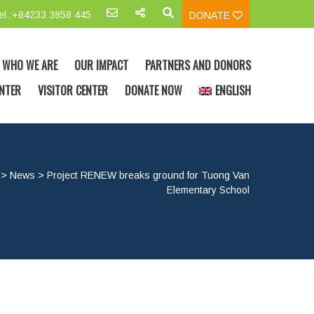
el.:+84233 3858 445
DONATE
WHO WE ARE
OUR IMPACT
PARTNERS AND DONORS
NTER
VISITOR CENTER
DONATE NOW
ENGLISH
>
News
>
Project RENEW breaks ground for Tuong Van
Elementary School