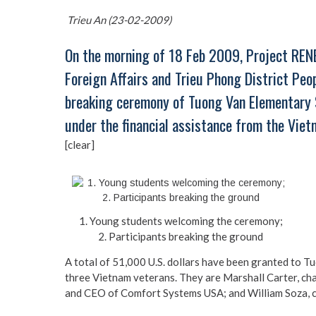
Trieu An (23-02-2009)
On the morning of 18 Feb 2009, Project REN
Foreign Affairs and Trieu Phong District Pe
breaking ceremony of Tuong Van Elementary S
under the financial assistance from the Vie
[clear]
1. Young students welcoming the ceremony;
2. Participants breaking the ground
A total of 51,000 U.S. dollars have been granted to 
three Vietnam veterans. They are Marshall Carter, c
and CEO of Comfort Systems USA; and William Soza, c