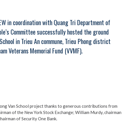
EW in coordination with Quang Tri Department of
ople’s Committee successfully hosted the ground
chool in Trieu An commune, Trieu Phong district
tnam Veterans Memorial Fund (VVMF).
Tuong Van School project thanks to generous contributions from
hairman of the New York Stock Exchange; William Murdy, chairman
hairman of Security One Bank.