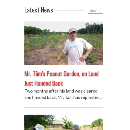
Latest News
view all
Mr. Tâm’s Peanut Garden, on Land
Just Handed Back
Two months after his land was cleared
and handed back, Mr. Tâm has replanted...