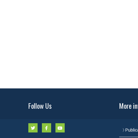
Follow Us
More in
Public