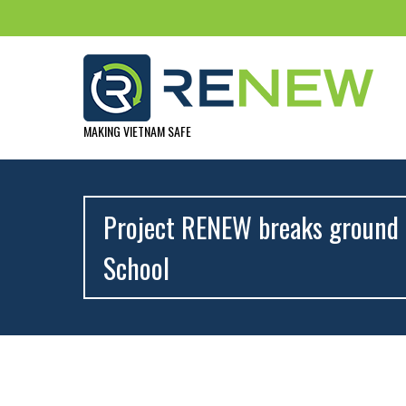
MAKING VIETNAM SAFE
Project RENEW breaks ground 
School