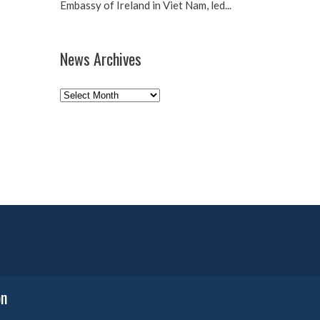
Embassy of Ireland in Viet Nam, led...
News Archives
News
Archives
on