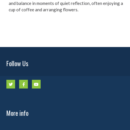
and balance in moments of quiet reflection, often enjoying a
cup of coffee and arranging flowers.
Follow Us
More info