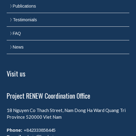
Publications
Testimonials
FAQ
News
Visit us
Project RENEW Coordination Office
18 Nguyen Co Thach Street, Nam Dong Ha Ward
Quang Tri
Province
520000
Viet Nam
Phone:
+842333858445