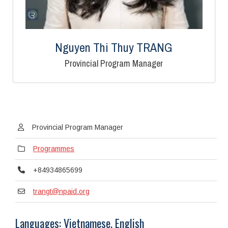
Nguyen Thi Thuy TRANG
Provincial Program Manager
Provincial Program Manager
Programmes
+84934865699
trangt@npaid.org
Languages: Vietnamese, English