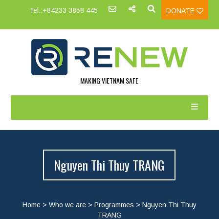
Tel.:+84233 3858 445
DONATE
MAKING VIETNAM SAFE
Nguyen Thi Thuy TRANG
Home
>
Who we are
>
Programmes
>
Nguyen Thi Thuy
TRANG