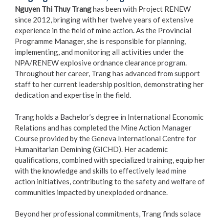
Nguyen Thi Thuy Trang
has been with Project RENEW
since 2012, bringing with her twelve years of extensive
experience in the field of mine action. As the Provincial
Programme Manager, she is responsible for planning,
implementing, and monitoring all activities under the
NPA/RENEW explosive ordnance clearance program.
Throughout her career, Trang has advanced from support
staff to her current leadership position, demonstrating her
dedication and expertise in the field.
Trang holds a Bachelor’s degree in International Economic
Relations and has completed the Mine Action Manager
Course provided by the Geneva International Centre for
Humanitarian Demining (GICHD). Her academic
qualifications, combined with specialized training, equip her
with the knowledge and skills to effectively lead mine
action initiatives, contributing to the safety and welfare of
communities impacted by unexploded ordnance.
Beyond her professional commitments, Trang finds solace