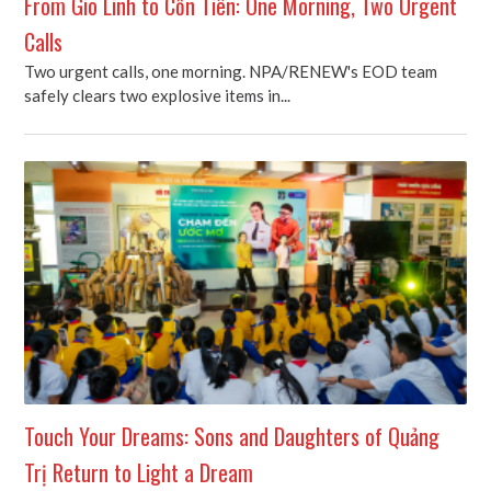
From Gio Linh to Cồn Tiên: One Morning, Two Urgent
Calls
Two urgent calls, one morning. NPA/RENEW's EOD team
safely clears two explosive items in...
Touch Your Dreams: Sons and Daughters of Quảng
Trị Return to Light a Dream