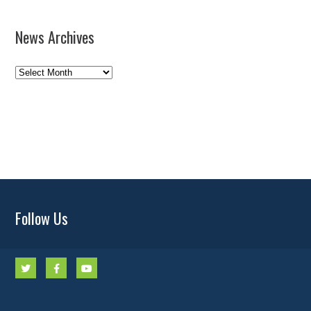
News Archives
News
Archives
Follow Us