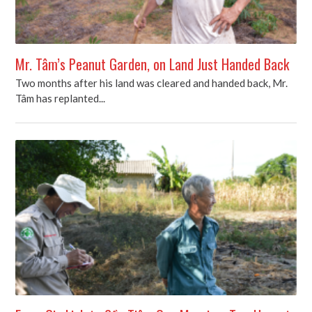
Mr. Tâm’s Peanut Garden, on Land Just Handed Back
Two months after his land was cleared and handed back, Mr.
Tâm has replanted...