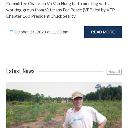
Committee Chairman Vo Van Hung had a meeting with a
working group from Veterans For Peace (VFP) led by VFP
Chapter 160 President Chuck Searcy.
October 24, 2023 at 11:30 pm
READ MORE
Latest News
view all