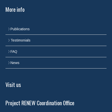
More info
Publications
Testimonials
FAQ
News
Visit us
Project RENEW Coordination Office