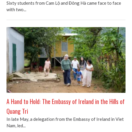
Sixty students from Cam Lộ and Đông Hà came face to face
with two...
A Hand to Hold: The Embassy of Ireland in the Hills of
Quang Tri
In late May, a delegation from the Embassy of Ireland in Viet
Nam, led...