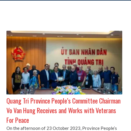
Quang Tri Province People’s Committee Chairman
Vo Van Hung Receives and Works with Veterans
For Peace
On the afternoon of 23 October 2023, Province People’s