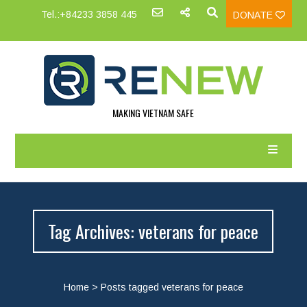
Tel.:+84233 3858 445
DONATE
MAKING VIETNAM SAFE
Tag Archives: veterans for peace
Home
>
Posts tagged veterans for peace