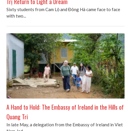
Trị Return to Light a Dream
Sixty students from Cam Lộ and Đông Hà came face to face
with two...
A Hand to Hold: The Embassy of Ireland in the Hills of
Quang Tri
In late May, a delegation from the Embassy of Ireland in Viet