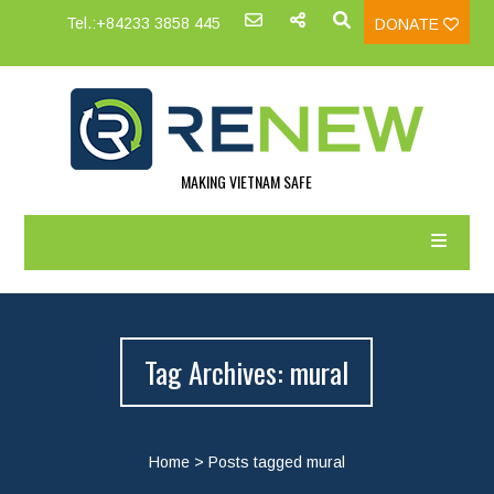
Tel.:+84233 3858 445
DONATE
MAKING VIETNAM SAFE
Tag Archives: mural
Home
>
Posts tagged mural