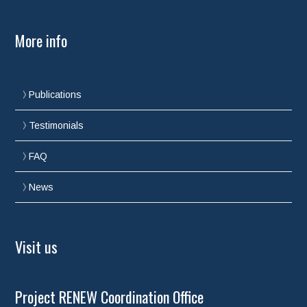
More info
Publications
Testimonials
FAQ
News
Visit us
Project RENEW Coordination Office