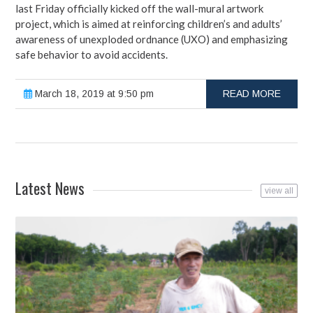
last Friday officially kicked off the wall-mural artwork
project, which is aimed at reinforcing children’s and adults’
awareness of unexploded ordnance (UXO) and emphasizing
safe behavior to avoid accidents.
March 18, 2019 at 9:50 pm
READ MORE
Latest News
view all