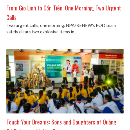
From Gio Linh to Cồn Tiên: One Morning, Two Urgent
Calls
Two urgent calls, one morning. NPA/RENEW's EOD team
safely clears two explosive items in...
Touch Your Dreams: Sons and Daughters of Quảng