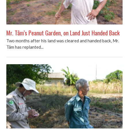
Mr. Tâm’s Peanut Garden, on Land Just Handed Back
Two months after his land was cleared and handed back, Mr.
Tâm has replanted...