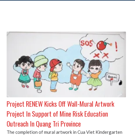
Project RENEW Kicks Off Wall-Mural Artwork
Project In Support of Mine Risk Education
Outreach In Quang Tri Province
The completion of mural artwork in Cua Viet Kindergarten