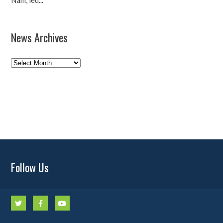
Nam, led...
News Archives
News
Archives
Follow Us