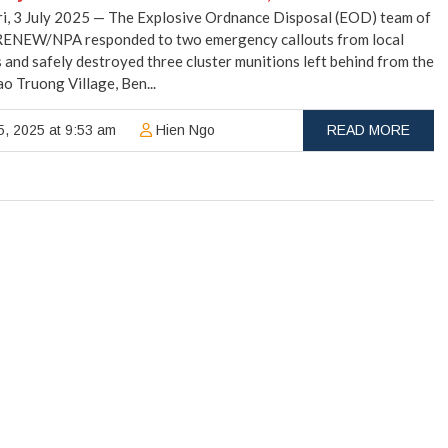
i, 3 July 2025 — The Explosive Ordnance Disposal (EOD) team of
RENEW/NPA responded to two emergency callouts from local
 and safely destroyed three cluster munitions left behind from the
ao Truong Village, Ben...
5, 2025 at 9:53 am
Hien Ngo
READ MORE