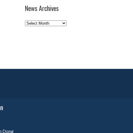
News Archives
News
Archives
on
am Dong