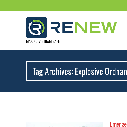
MAKING VIETNAM SAFE
Tag Archives: Explosive Ordnan
Emergen