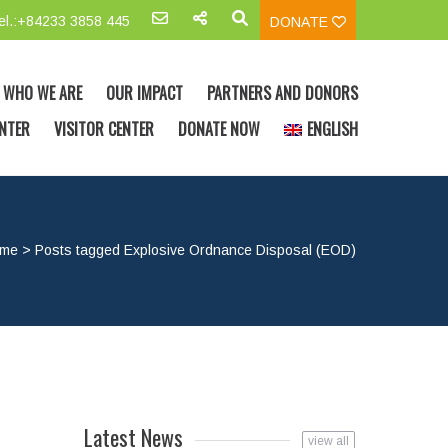
el.:+84233 3858 445
DONATE
WHO WE ARE
OUR IMPACT
PARTNERS AND DONORS
NTER
VISITOR CENTER
DONATE NOW
ENGLISH
me
>
Posts tagged Explosive Ordnance Disposal (EOD)
Latest News
view all