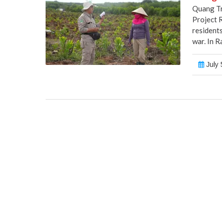
Quang Tr
Project 
residents
war. In R
July 