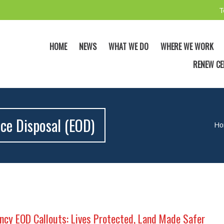
T
HOME
NEWS
WHAT WE DO
WHERE WE WORK
RENEW CE
ce Disposal (EOD)
Ho
cy EOD Callouts: Lives Protected, Land Made Safer