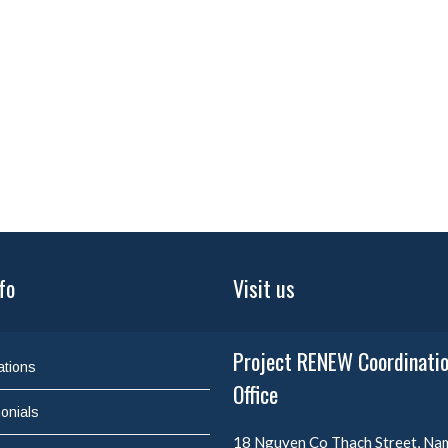
fo
Visit us
Project RENEW Coordinati
ations
Office
onials
18 Nguyen Co Thach Street, N