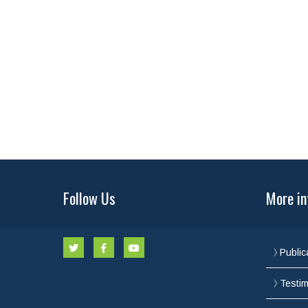
Follow Us
More in
Public
Testim