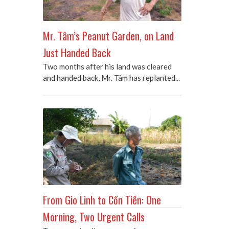
Mr. Tâm’s Peanut Garden, on Land
Just Handed Back
Two months after his land was cleared
and handed back, Mr. Tâm has replanted...
From Gio Linh to Cồn Tiên: One
Morning, Two Urgent Calls