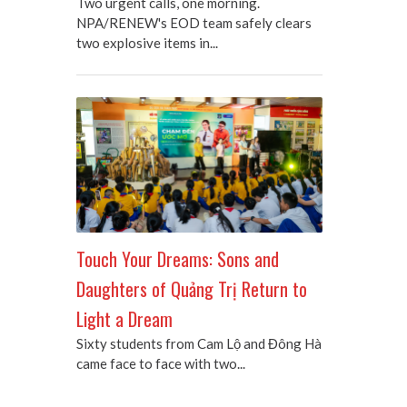
Two urgent calls, one morning.
NPA/RENEW's EOD team safely clears
two explosive items in...
Touch Your Dreams: Sons and
Daughters of Quảng Trị Return to
Light a Dream
Sixty students from Cam Lộ and Đông Hà
came face to face with two...