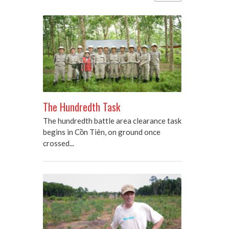
The Hundredth Task
The hundredth battle area clearance task
begins in Cồn Tiên, on ground once
crossed...