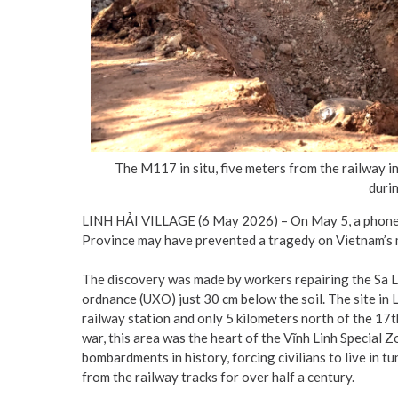
The M117 in situ, five meters from the railway i
durin
LINH HẢI VILLAGE (6 May 2026) – On May 5, a phone c
Province may have prevented a tragedy on Vietnam’s m
The discovery was made by workers repairing the Sa 
ordnance (UXO) just 30 cm below the soil. The site in 
railway station and only 5 kilometers north of the 17t
war, this area was the heart of the Vĩnh Linh Special Z
bombardments in history, forcing civilians to live in 
from the railway tracks for over half a century.