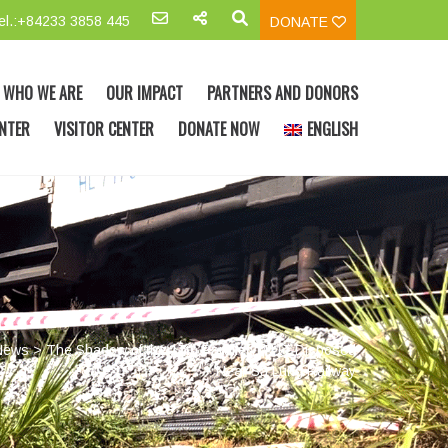
el.:+84233 3858 445
DONATE
WHO WE ARE
OUR IMPACT
PARTNERS AND DONORS
NTER
VISITOR CENTER
DONATE NOW
ENGLISH
News
>
The Shadow of the 17th Parallel: M117 Disposed
Near Sa Lung Railway