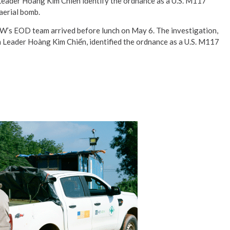
eader Hoàng Kim Chiến identify the ordnance as a U.S. M117
aerial bomb.
’s EOD team arrived before lunch on May 6. The investigation,
 Leader Hoàng Kim Chiến, identified the ordnance as a U.S. M117