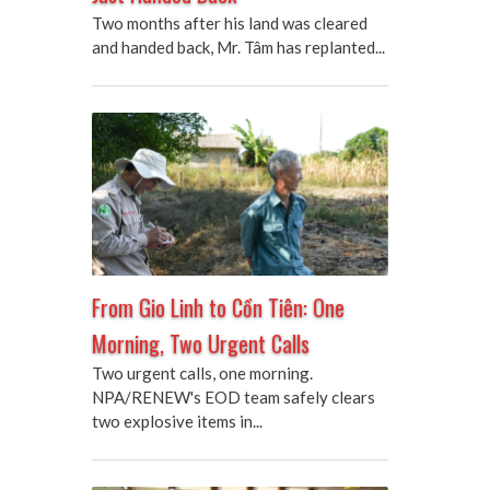
Two months after his land was cleared
and handed back, Mr. Tâm has replanted...
From Gio Linh to Cồn Tiên: One
Morning, Two Urgent Calls
Two urgent calls, one morning.
NPA/RENEW's EOD team safely clears
two explosive items in...