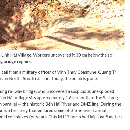
n Linh Hải Village. Workers uncovered it 30 cm below the soil
g bridge repairs.
all from a military officer of Vinh Thuy Commune, Quang Tri
ain North–South rail line. Today, the bomb is gone.
Lung railway bridge, who uncovered a suspicious unexploded
Linh Hải Village sits approximately 1.6 km south of the Sa Lung
h parallel — the historic Bến Hải River and DMZ line. During the
one, a territory that endured some of the heaviest aerial
tunnel complexes for years. This M117 bomb had lain just 5 meters