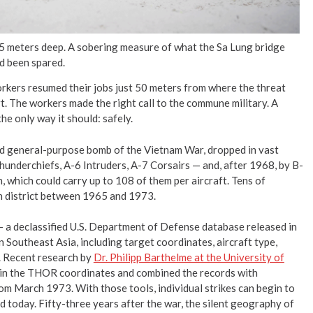
 5 meters deep. A sobering measure of what the Sa Lung bridge
d been spared.
workers resumed their jobs just 50 meters from where the threat
. The workers made the right call to the commune military. A
e only way it should: safely.
d general-purpose bomb of the Vietnam War, dropped in vast
underchiefs, A-6 Intruders, A-7 Corsairs — and, after 1968, by B-
, which could carry up to 108 of them per aircraft. Tens of
nh district between 1965 and 1973.
 a declassified U.S. Department of Defense database released in
 Southeast Asia, including target coordinates, aircraft type,
. Recent research by
Dr. Philipp Barthelme at the University of
 in the THOR coordinates and combined the records with
om March 1973. With those tools, individual strikes can begin to
today. Fifty-three years after the war, the silent geography of