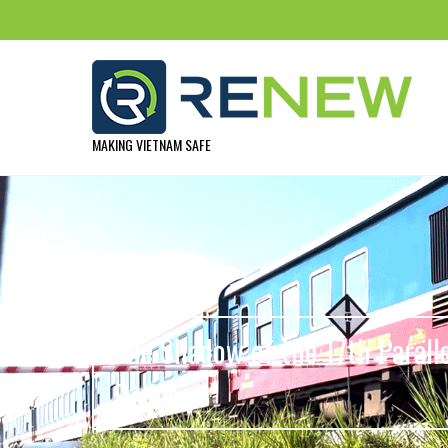
MAKING VIETNAM SAFE
The Shadow of the 17th Parall
Railway