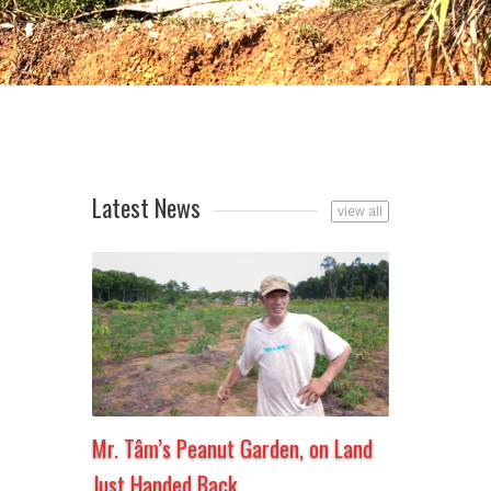
Latest News
view all
Mr. Tâm’s Peanut Garden, on Land
Just Handed Back