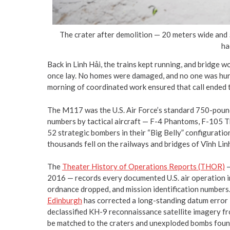
The crater after demolition — 20 meters wide and
ha
Back in Linh Hải, the trains kept running, and bridge 
once lay. No homes were damaged, and no one was hurt
morning of coordinated work ensured that call ended th
The M117 was the U.S. Air Force’s standard 750-poun
numbers by tactical aircraft — F-4 Phantoms, F-105 Th
52 strategic bombers in their “Big Belly” configuration
thousands fell on the railways and bridges of Vĩnh Li
The
Theater History of Operations Reports (THOR)
—
2016 — records every documented U.S. air operation in
ordnance dropped, and mission identification numbers
Edinburgh
has corrected a long-standing datum error
declassified KH-9 reconnaissance satellite imagery fr
be matched to the craters and unexploded bombs found 