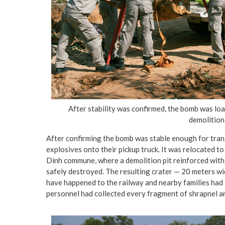
After stability was confirmed, the bomb was l
demolition 
After confirming the bomb was stable enough for trans
explosives onto their pickup truck. It was relocated t
Dinh commune, where a demolition pit reinforced wit
safely destroyed. The resulting crater — 20 meters w
have happened to the railway and nearby families had 
personnel had collected every fragment of shrapnel an