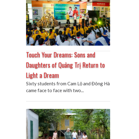
Touch Your Dreams: Sons and
Daughters of Quảng Trị Return to
Light a Dream
Sixty students from Cam Lộ and Đông Hà
came face to face with two...