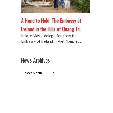
A Hand to Hold: The Embassy of
Ireland in the Hills of Quang Tri
In late May, a delegation from the
Embassy of Ireland in Viet Nam, led...
News Archives
News
Archives