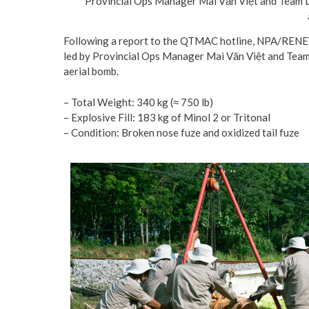
Provincial Ops Manager Mai Văn Việt and Team L
Following a report to the QTMAC hotline, NPA/RENEW
led by Provincial Ops Manager Mai Văn Việt and Team
aerial bomb.
– Total Weight: 340 kg (≈ 750 lb)
– Explosive Fill: 183 kg of Minol 2 or Tritonal
– Condition: Broken nose fuze and oxidized tail fuze