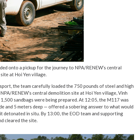
oaded onto a pickup for the journey to NPA/RENEW’s central
site at Hoi Yen village.
port, the team carefully loaded the 750 pounds of steel and high
o NPA/RENEW’s central demolition site at Hoi Yen village, Vinh
h 1,500 sandbags were being prepared. At 12:05, the M117 was
ide and 5 meters deep — offered a sobering answer to what would
it detonated in situ. By 13:00, the EOD team and supporting
d cleared the site.