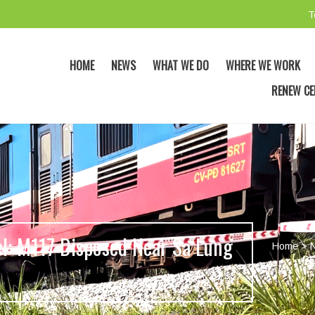
T
HOME
NEWS
WHAT WE DO
WHERE WE WORK
RENEW CE
el: M117 Disposed Near Sa Lung
Home
>