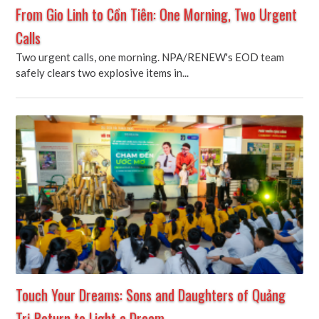
From Gio Linh to Cồn Tiên: One Morning, Two Urgent
Calls
Two urgent calls, one morning. NPA/RENEW's EOD team
safely clears two explosive items in...
Touch Your Dreams: Sons and Daughters of Quảng
Trị Return to Light a Dream