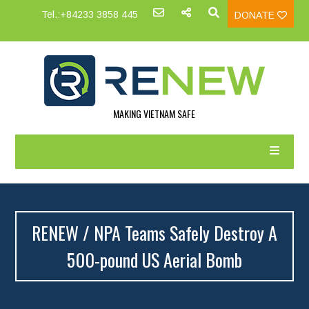
Tel.:+84233 3858 445
DONATE
MAKING VIETNAM SAFE
RENEW / NPA Teams Safely Destroy A
500-pound US Aerial Bomb