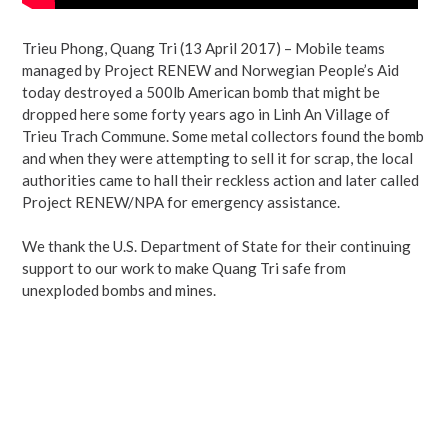
Trieu Phong, Quang Tri (13 April 2017) – Mobile teams
managed by Project RENEW and Norwegian People’s Aid
today destroyed a 500lb American bomb that might be
dropped here some forty years ago in Linh An Village of
Trieu Trach Commune. Some metal collectors found the bomb
and when they were attempting to sell it for scrap, the local
authorities came to hall their reckless action and later called
Project RENEW/NPA for emergency assistance.
We thank the U.S. Department of State for their continuing
support to our work to make Quang Tri safe from
unexploded bombs and mines.