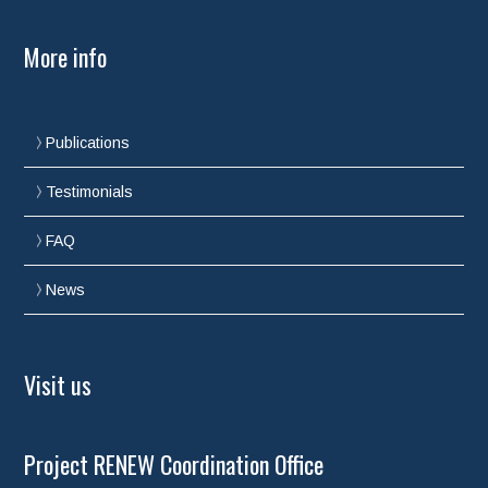
More info
Publications
Testimonials
FAQ
News
Visit us
Project RENEW Coordination Office