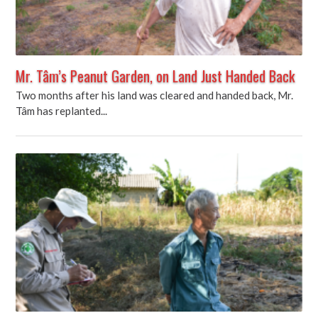
Mr. Tâm’s Peanut Garden, on Land Just Handed Back
Two months after his land was cleared and handed back, Mr.
Tâm has replanted...