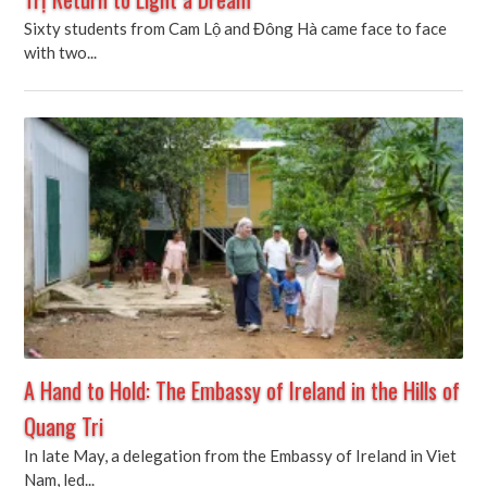
Sixty students from Cam Lộ and Đông Hà came face to face
with two...
A Hand to Hold: The Embassy of Ireland in the Hills of
Quang Tri
In late May, a delegation from the Embassy of Ireland in Viet
Nam, led...