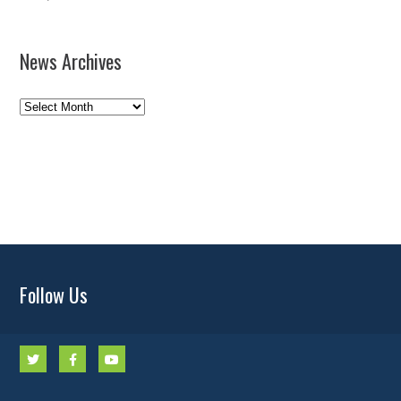
News Archives
News
Archives
Follow Us