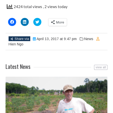
2424 total views
, 2 views today
Click
Click
Click
More
to
to
to
share
share
share
on
on
on
Facebook
LinkedIn
Twitter
(Opens
(Opens
(Opens
Share via
April 13, 2017 at 9:47 pm
News
in
in
in
new
new
new
Hien Ngo
window)
window)
window)
Latest News
view all