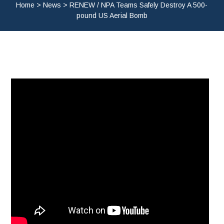
Home
>
News
>
RENEW / NPA Teams Safely Destroy A 500-
pound US Aerial Bomb