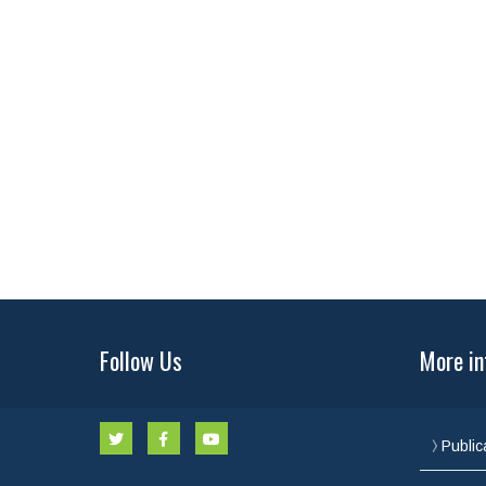
Follow Us
More in
Public