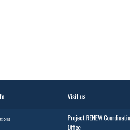
fo
Visit us
Project RENEW Coordinati
ations
Office