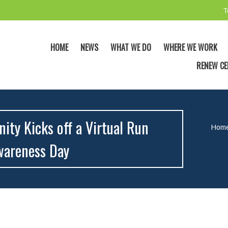
T
HOME
NEWS
WHAT WE DO
WHERE WE WORK
RENEW CE
ty Kicks off a Virtual Run
Hom
wareness Day