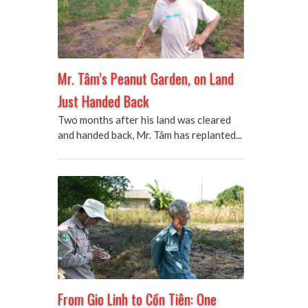
Mr. Tâm’s Peanut Garden, on Land
Just Handed Back
Two months after his land was cleared
and handed back, Mr. Tâm has replanted...
From Gio Linh to Cồn Tiên: One