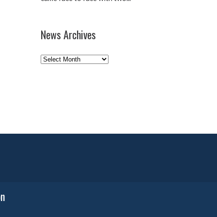
News Archives
News
Archives
on