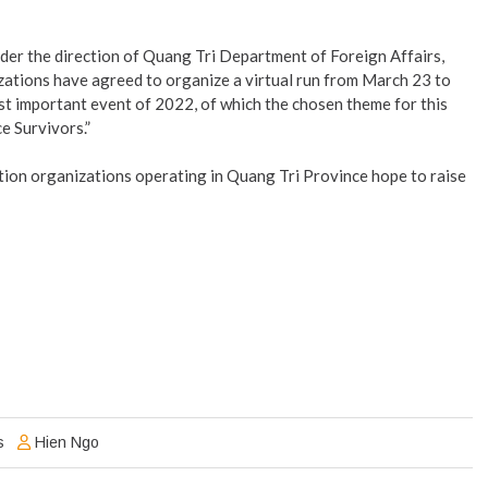
er the direction of Quang Tri Department of Foreign Affairs,
ations have agreed to organize a virtual run from March 23 to
most important event of 2022, of which the chosen theme for this
e Survivors.”
ction organizations operating in Quang Tri Province hope to raise
s
Hien Ngo