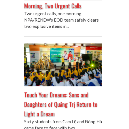
Morning, Two Urgent Calls
Two urgent calls, one morning.
NPA/RENEW's EOD team safely clears
two explosive items in...
Touch Your Dreams: Sons and
Daughters of Quảng Trị Return to
Light a Dream
Sixty students from Cam Lộ and Đông Hà
came face to face with two...