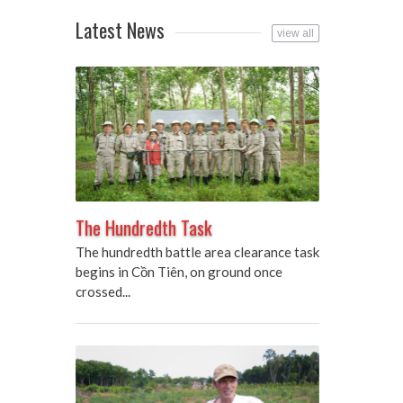
Latest News
view all
The Hundredth Task
The hundredth battle area clearance task
begins in Cồn Tiên, on ground once
crossed...