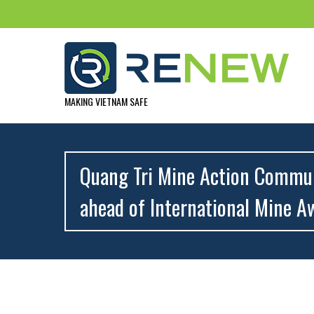
MAKING VIETNAM SAFE
Quang Tri Mine Action Communi
ahead of International Mine A