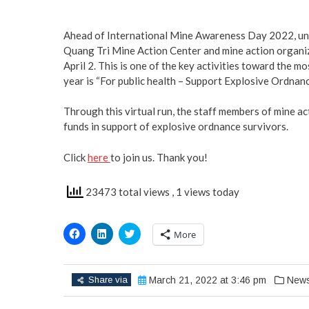
Ahead of International Mine Awareness Day 2022, und
Quang Tri Mine Action Center and mine action organiz
April 2. This is one of the key activities toward the 
year is “For public health – Support Explosive Ordnanc
Through this virtual run, the staff members of mine a
funds in support of explosive ordnance survivors.
Click
here
to join us. Thank you!
23473 total views
, 1 views today
Click
Click
Click
More
to
to
to
share
share
share
on
on
on
Facebook
LinkedIn
Twitter
(Opens
(Opens
(Opens
Share via
March 21, 2022 at 3:46 pm
New
in
in
in
new
new
new
window)
window)
window)