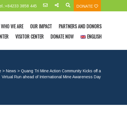
el.:+84233 3858 445
DONATE
WHO WE ARE
OUR IMPACT
PARTNERS AND DONORS
NTER
VISITOR CENTER
DONATE NOW
ENGLISH
e
>
News
>
Quang Tri Mine Action Community Kicks off a
Virtual Run ahead of International Mine Awareness Day