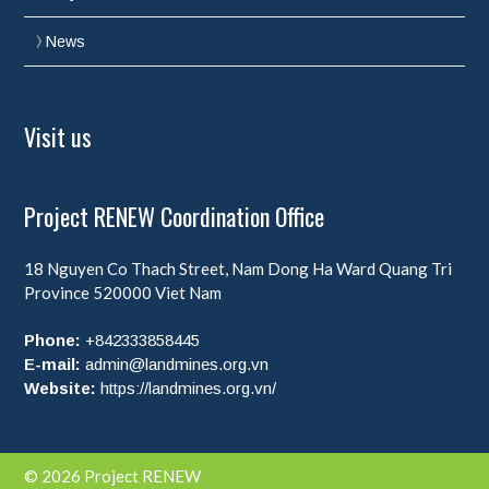
News
Visit us
Project RENEW Coordination Office
18 Nguyen Co Thach Street, Nam Dong Ha Ward
Quang Tri
Province
520000
Viet Nam
Phone:
+842333858445
E-mail:
admin@landmines.org.vn
Website:
https://landmines.org.vn/
© 2026 Project RENEW