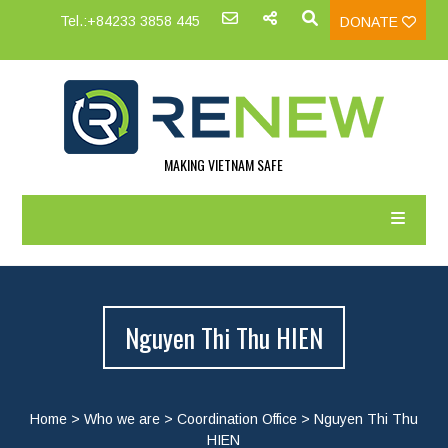
Tel.:+84233 3858 445
DONATE
MAKING VIETNAM SAFE
Nguyen Thi Thu HIEN
Home
>
Who we are
>
Coordination Office
>
Nguyen Thi Thu
HIEN