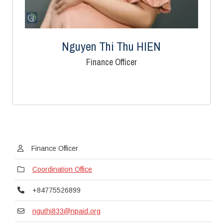
Nguyen Thi Thu HIEN
Finance Officer
Finance Officer
Coordination Office
+84775526899
nguthi833@npaid.org