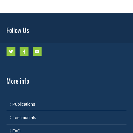
Follow Us
More info
Publications
Testimonials
FAQ