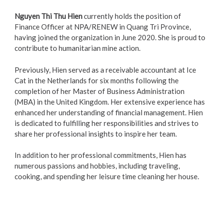
Nguyen Thi Thu Hien
currently holds the position of
Finance Officer at NPA/RENEW in Quang Tri Province,
having joined the organization in June 2020. She is proud to
contribute to humanitarian mine action.
Previously, Hien served as a receivable accountant at Ice
Cat in the Netherlands for six months following the
completion of her Master of Business Administration
(MBA) in the United Kingdom. Her extensive experience has
enhanced her understanding of financial management. Hien
is dedicated to fulfilling her responsibilities and strives to
share her professional insights to inspire her team.
In addition to her professional commitments, Hien has
numerous passions and hobbies, including traveling,
cooking, and spending her leisure time cleaning her house.