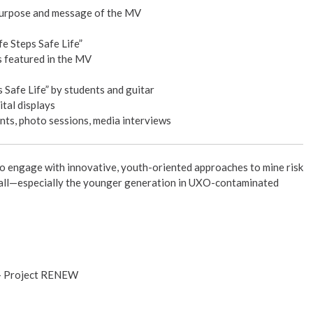
purpose and message of the MV
fe Steps Safe Life”
 featured in the MV
 Safe Life” by students and guitar
ital displays
ts, photo sessions, media interviews
 to engage with innovative, youth-oriented approaches to mine risk
r all—especially the younger generation in UXO-contaminated
 – Project RENEW