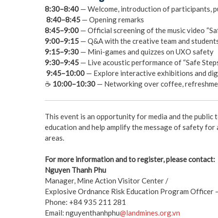
8:30–8:40
— Welcome, introduction of participants, 
️
8:40–8:45
— Opening remarks
8:45–9:00
— Official screening of the music video “Sa
9:00–9:15
— Q&A with the creative team and students
9:15–9:30
— Mini-games and quizzes on UXO safety
9:30–9:45
— Live acoustic performance of “Safe Steps
️
9:45–10:00
— Explore interactive exhibitions and dig
☕
10:00–10:30
— Networking over coffee, refreshmen
This event is an opportunity for media and the public
education and help amplify the message of safety fo
areas.
For more information and to register, please contact:
Nguyen Thanh Phu
Manager, Mine Action Visitor Center /
Explosive Ordnance Risk Education Program Officer
Phone: +84 935 211 281
Email: nguyenthanhphu
@landmines.org.vn