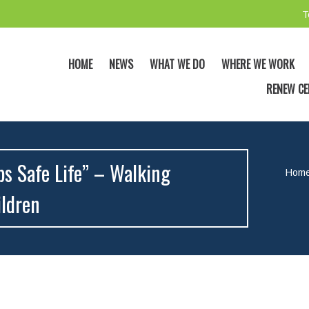
T
HOME
NEWS
WHAT WE DO
WHERE WE WORK
RENEW CE
ps Safe Life” – Walking
Hom
ildren