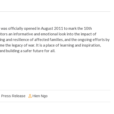
was officially opened in August 2011 to mark the 10th
tors an informative and emotional look into the impact of
ng and resilience of affected families, and the ongoing efforts by
 the legacy of war. It is a place of learning and inspiration,
d building a safer future for all.
,
Press Release
Hien Ngo