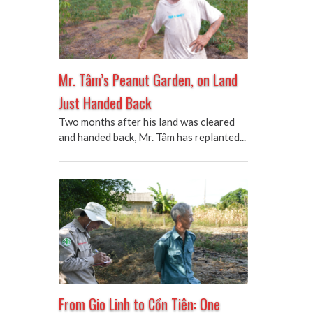
Mr. Tâm’s Peanut Garden, on Land
Just Handed Back
Two months after his land was cleared
and handed back, Mr. Tâm has replanted...
From Gio Linh to Cồn Tiên: One