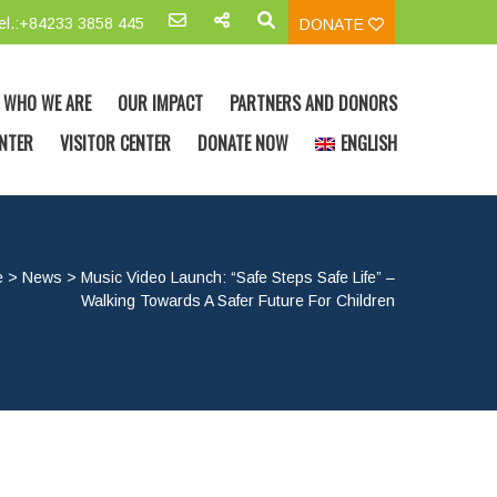
el.:+84233 3858 445
DONATE
WHO WE ARE
OUR IMPACT
PARTNERS AND DONORS
NTER
VISITOR CENTER
DONATE NOW
ENGLISH
e
>
News
>
Music Video Launch: “Safe Steps Safe Life” –
Walking Towards A Safer Future For Children