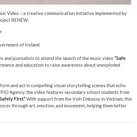
usic Video – a creative communication initiative implemented by
oject RENEW.
e
vernment of Ireland
 and journalists to attend the launch of the music video
“Safe
rformance and education to raise awareness about unexploded
form and act in compelling visual storytelling scenes that echo
 PID Agency, the video features secondary school students from
Safety First.”
With support from the Irish Embassy in Vietnam, this
iences through art, emotion, and movement, helping them better