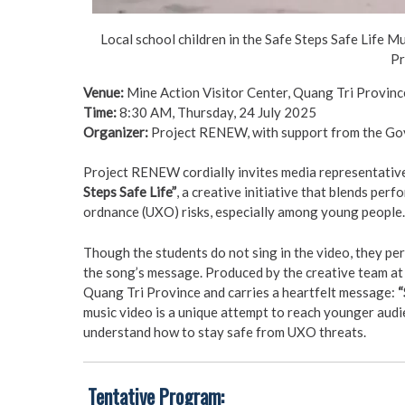
Local school children in the Safe Steps Safe Life M
Pr
Venue:
Mine Action Visitor Center, Quang Tri Provinc
Time:
8:30 AM, Thursday, 24 July 2025
Organizer:
Project RENEW, with support from the Go
Project RENEW cordially invites media representatives
Steps Safe Life”
, a creative initiative that blends pe
ordnance (UXO) risks, especially among young people.
Though the students do not sing in the video, they per
the song’s message. Produced by the creative team at
Quang Tri Province and carries a heartfelt message:
“
music video is a unique attempt to reach younger aud
understand how to stay safe from UXO threats.
️
Tentative Program: