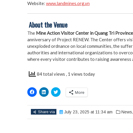
Website:
www.landmines.org.vn
️
About the Venue
The
Mine Action Visitor Center in Quang Tri Province
anniversary of Project RENEW. The Center offers visi
unexploded ordnance on local communities, the sufferi
authorities and international organizations to overcome
where every visitor contributes to raising awareness an
84 total views
, 1 views today
Click
Click
Click
More
to
to
to
share
share
share
on
on
on
Facebook
LinkedIn
Twitter
(Opens
(Opens
(Opens
Share via
July 23, 2025 at 11:34 am
News
in
in
in
new
new
new
window)
window)
window)