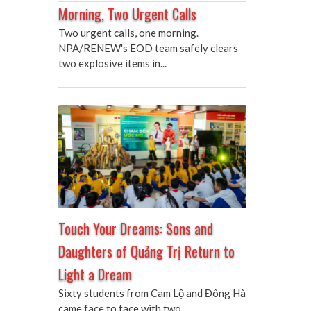
Morning, Two Urgent Calls
Two urgent calls, one morning.
NPA/RENEW's EOD team safely clears
two explosive items in...
Touch Your Dreams: Sons and
Daughters of Quảng Trị Return to
Light a Dream
Sixty students from Cam Lộ and Đông Hà
came face to face with two...