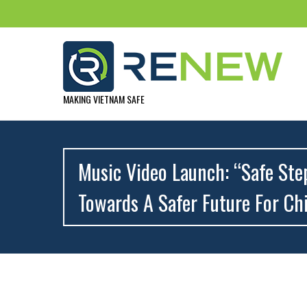
MAKING VIETNAM SAFE
Music Video Launch: “Safe Ste
Towards A Safer Future For Ch