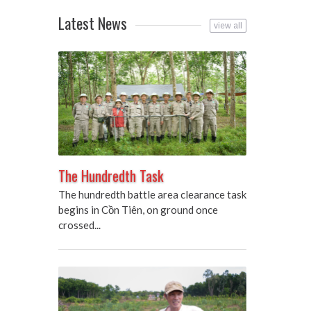
Latest News
view all
The Hundredth Task
The hundredth battle area clearance task
begins in Cồn Tiên, on ground once
crossed...