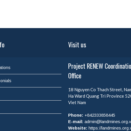
fo
Visit us
Project RENEW Coordinati
ations
Office
onials
18 Nguyen Co Thach Street, N
Ha Ward
Quang Tri Province
52
Viet Nam
Phone:
+842333858445
E-mail:
admin@landmines.org.
Website:
https://landmines.org.