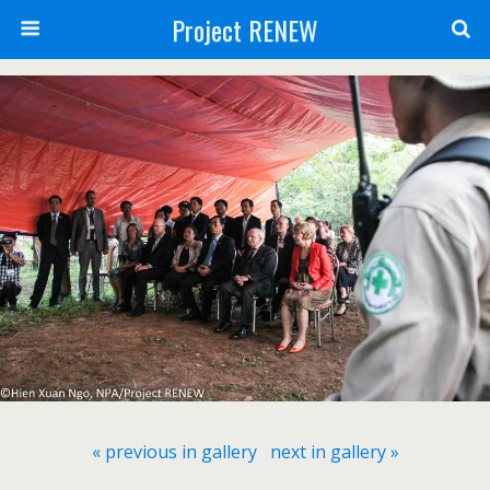
Project RENEW
« previous in gallery
next in gallery »