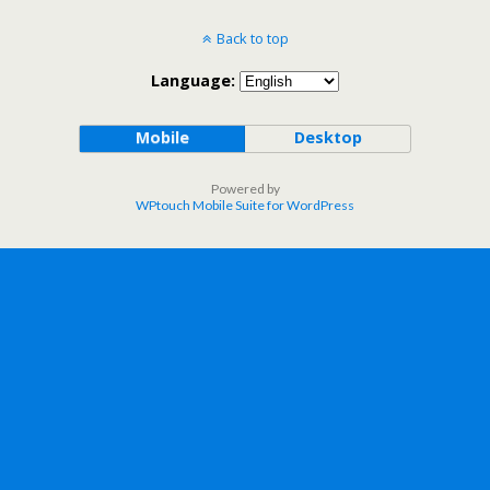
Back to top
Language:
Mobile
Desktop
Powered by
WPtouch Mobile Suite for WordPress