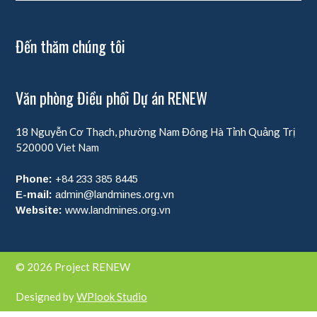
Đến thăm chúng tôi
Văn phòng Điều phối Dự án RENEW
18 Nguyễn Cơ Thạch, phường Nam Đông Hà
Tỉnh Quảng Trị
520000
Viet Nam
Phone:
+84 233 385 8445
E-mail:
admin@landmines.org.vn
Website:
www.landmines.org.vn
© 2026 Project RENEW
Designed by
WPlook Studio