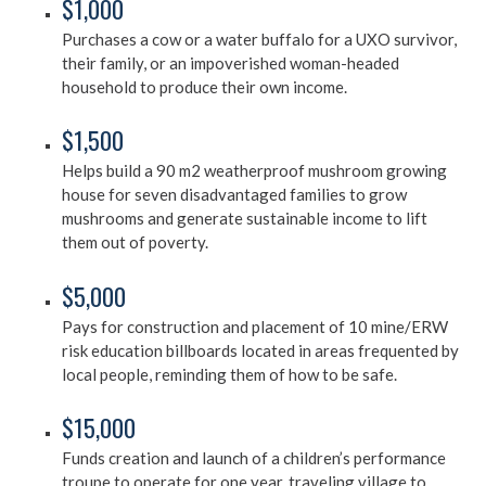
$1,000
Purchases a cow or a water buffalo for a UXO survivor,
their family, or an impoverished woman-headed
household to produce their own income.
$1,500
Helps build a 90 m2 weatherproof mushroom growing
house for seven disadvantaged families to grow
mushrooms and generate sustainable income to lift
them out of poverty.
$5,000
Pays for construction and placement of 10 mine/ERW
risk education billboards located in areas frequented by
local people, reminding them of how to be safe.
$15,000
Funds creation and launch of a children’s performance
troupe to operate for one year, traveling village to