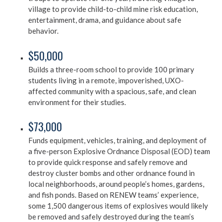
village to provide child-to-child mine risk education,
entertainment, drama, and guidance about safe
behavior.
$50,000
Builds a three-room school to provide 100 primary
students living in a remote, impoverished, UXO-
affected community with a spacious, safe, and clean
environment for their studies.
$73,000
Funds equipment, vehicles, training, and deployment of
a five-person Explosive Ordnance Disposal (EOD) team
to provide quick response and safely remove and
destroy cluster bombs and other ordnance found in
local neighborhoods, around people’s homes, gardens,
and fish ponds. Based on RENEW teams’ experience,
some 1,500 dangerous items of explosives would likely
be removed and safely destroyed during the team’s