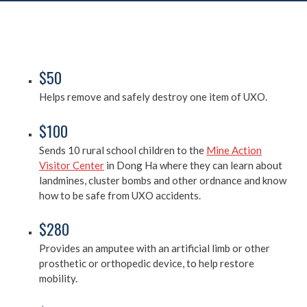
$50
Helps remove and safely destroy one item of UXO.
$100
Sends 10 rural school children to the
Mine Action
Visitor Center
in Dong Ha where they can learn about
landmines, cluster bombs and other ordnance and know
how to be safe from UXO accidents.
$280
Provides an amputee with an artificial limb or other
prosthetic or orthopedic device, to help restore
mobility.