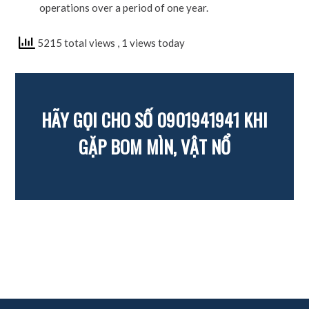
operations over a period of one year.
5215 total views
, 1 views today
HÃY GỌI CHO SỐ 0901941941 KHI
GẶP BOM MÌN, VẬT NỔ