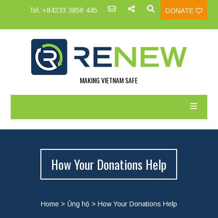
Tel.:+84233 3858 445
DONATE
MAKING VIETNAM SAFE
How Your Donations Help
Home
>
Ủng hộ
>
How Your Donations Help