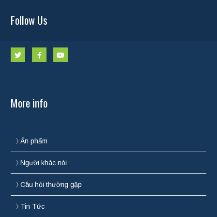
Follow Us
More info
Ấn phẩm
Người khác nói
Câu hỏi thường gặp
Tin Tức